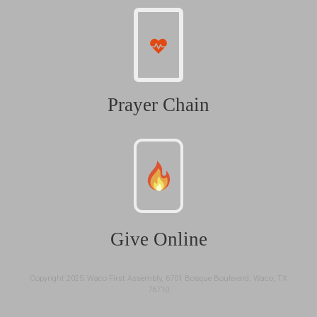
Prayer Chain
Give Online
Copyright 2025: Waco First Assembly, 6701 Bosque Boulevard, Waco, TX
76710