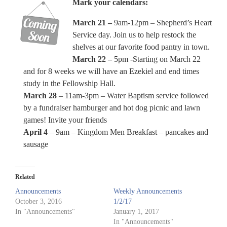
Mark your calendars:
March 21 –
9am-12pm – Shepherd’s Heart
Service day. Join us to help restock the
shelves at our favorite food pantry in town.
March 22 –
5pm -Starting on March 22
and for 8 weeks we will have an Ezekiel and end times
study in the Fellowship Hall.
March 28
– 11am-3pm – Water Baptism service followed
by a fundraiser hamburger and hot dog picnic and lawn
games! Invite your friends
April 4
– 9am – Kingdom Men Breakfast – pancakes and
sausage
Related
Announcements
Weekly Announcements
October 3, 2016
1/2/17
In "Announcements"
January 1, 2017
In "Announcements"