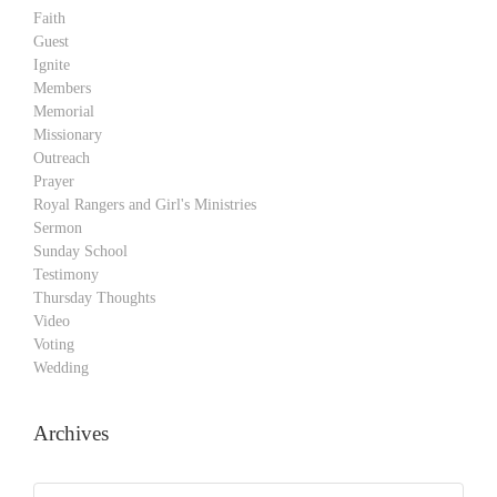
Faith
Guest
Ignite
Members
Memorial
Missionary
Outreach
Prayer
Royal Rangers and Girl's Ministries
Sermon
Sunday School
Testimony
Thursday Thoughts
Video
Voting
Wedding
Archives
Archives