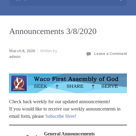
Announcements 3/8/2020
March 8, 2020
Written by
Leave a Comment
admin
Check back weekly for our updated announcements!
If you would like to receive our weekly announcements in
email form, please
Subscribe Here!
General Announcements