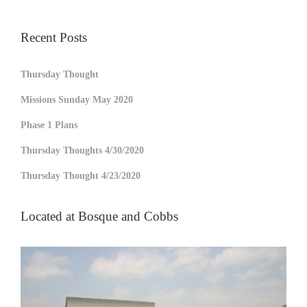
Recent Posts
Thursday Thought
Missions Sunday May 2020
Phase 1 Plans
Thursday Thoughts 4/30/2020
Thursday Thought 4/23/2020
Located at Bosque and Cobbs