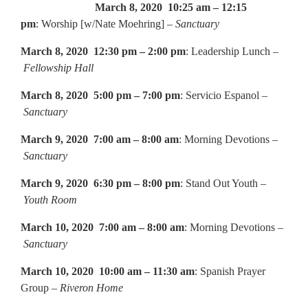
March 8, 2020 10:25 am – 12:15
pm
: Worship [w/Nate Moehring] –
Sanctuary
March 8, 2020 12:30 pm – 2:00 pm
: Leadership Lunch –
Fellowship Hall
March 8, 2020 5:00 pm – 7:00 pm
: Servicio Espanol –
Sanctuary
March 9, 2020 7:00 am – 8:00 am
: Morning Devotions –
Sanctuary
March 9, 2020 6:30 pm – 8:00 pm
: Stand Out Youth –
Youth Room
March 10, 2020 7:00 am – 8:00 am
: Morning Devotions –
Sanctuary
March 10, 2020 10:00 am – 11:30 am
: Spanish Prayer
Group –
Riveron Home