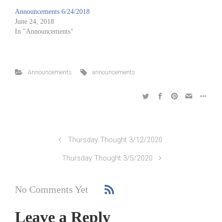
Announcements 6/24/2018
June 24, 2018
In "Announcements"
Announcements
announcements
Thursday Thought 3/12/2020
Thursday Thought 3/5/2020
No Comments Yet
Leave a Reply