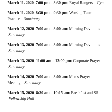
March 11, 2020 7:00 pm – 8:30 pm
: Royal Rangers –
Gym
March 11, 2020 8:30 pm – 9:30 pm
: Worship Team
Practice –
Sanctuary
March 12, 2020 7:00 am – 8:00 am
: Morning Devotions –
Sanctuary
March 13, 2020 7:00 am – 8:00 am
: Morning Devotions –
Sanctuary
March 13, 2020 11:00 am – 12:00 pm
: Corporate Prayer –
Sanctuary
March 14, 2020 7:00 am – 8:00 am
: Men’s Prayer
Meeting –
Sanctuary
March 15, 2020 8:30 am – 10:15 am
: Breakfast and SS –
Fellowship Hall