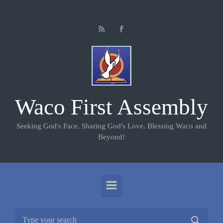
Skip to main content
Waco First Assembly
Seeking God's Face. Sharing God's Love. Blessing Waco and
Beyond!