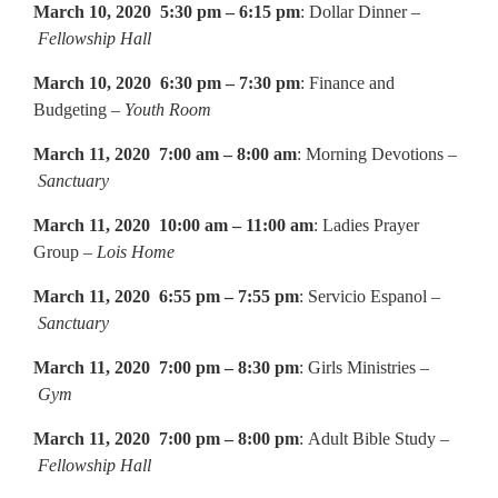
March 10, 2020 5:30 pm – 6:15 pm
: Dollar Dinner –
Fellowship Hall
March 10, 2020 6:30 pm – 7:30 pm
: Finance and
Budgeting –
Youth Room
March 11, 2020 7:00 am – 8:00 am
: Morning Devotions –
Sanctuary
March 11, 2020 10:00 am – 11:00 am
: Ladies Prayer
Group –
Lois Home
March 11, 2020 6:55 pm – 7:55 pm
: Servicio Espanol –
Sanctuary
March 11, 2020 7:00 pm – 8:30 pm
: Girls Ministries –
Gym
March 11, 2020 7:00 pm – 8:00 pm
: Adult Bible Study –
Fellowship Hall