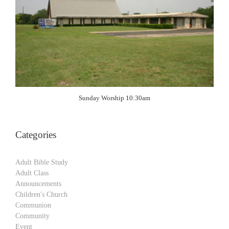
Sunday Worship 10:30am
Categories
Adult Bible Study
Adult Class
Announcements
Children's Church
Communion
Community
Event