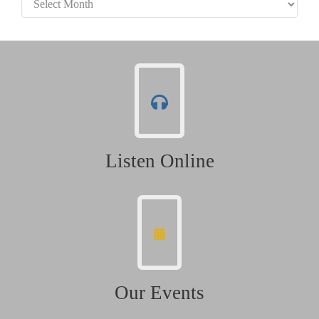
Listen Online
Our Events