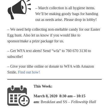
– March collection is all hygiene items.
We’ll be making goody bags for handing
out as needs arise. Please drop in lobby!
– We need help collecting non-meltable candy for our Easter
Egg hunt. Also let us know if you would like to
sponsor/make a prize package for us.
– Get WFA text alerts! Send “wfa” to 760 670 3130 to
subscribe!
– Give your tithe online or donate to WFA with Amazon
Smile.
Find out how!
This Week:
March 8, 2020 8:30 am – 10:15
am
: Breakfast and SS –
Fellowship Hall