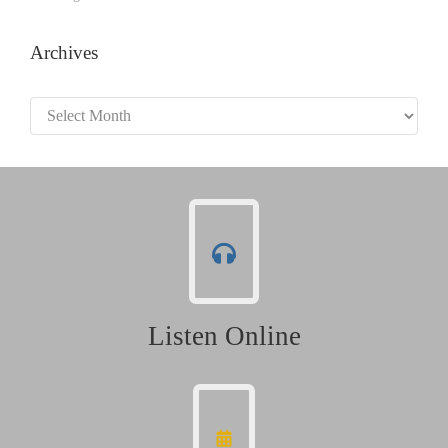
Archives
Archives
Listen Online