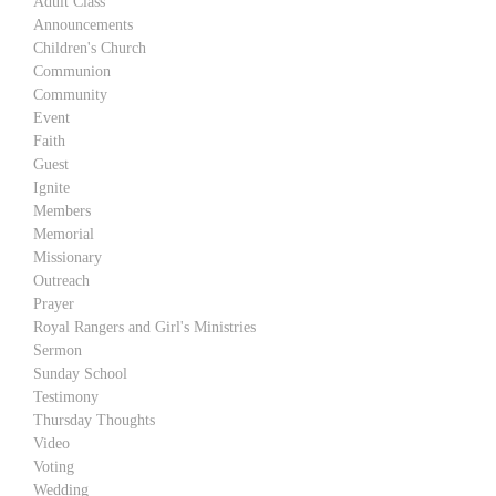
Adult Class
Announcements
Children's Church
Communion
Community
Event
Faith
Guest
Ignite
Members
Memorial
Missionary
Outreach
Prayer
Royal Rangers and Girl's Ministries
Sermon
Sunday School
Testimony
Thursday Thoughts
Video
Voting
Wedding