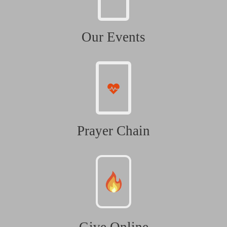
Our Events
Prayer Chain