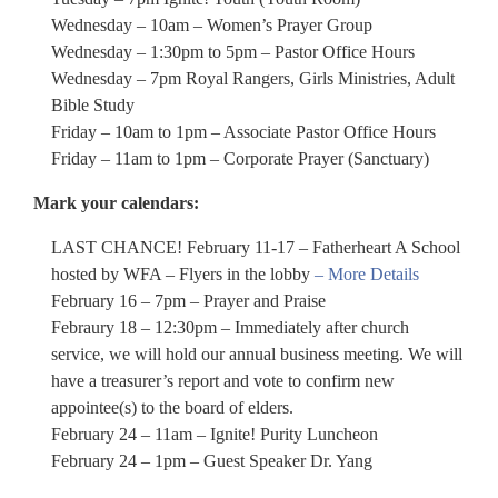
Wednesday – 10am – Women’s Prayer Group
Wednesday – 1:30pm to 5pm – Pastor Office Hours
Wednesday – 7pm Royal Rangers, Girls Ministries, Adult
Bible Study
Friday – 10am to 1pm – Associate Pastor Office Hours
Friday – 11am to 1pm – Corporate Prayer (Sanctuary)
Mark your calendars:
LAST CHANCE! February 11-17 – Fatherheart A School
hosted by WFA – Flyers in the lobby
– More Details
February 16 – 7pm – Prayer and Praise
Febraury 18 – 12:30pm – Immediately after church
service, we will hold our annual business meeting. We will
have a treasurer’s report and vote to confirm new
appointee(s) to the board of elders.
February 24 – 11am – Ignite! Purity Luncheon
February 24 – 1pm – Guest Speaker Dr. Yang