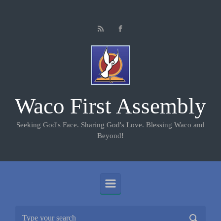
Skip to main content
Waco First Assembly
Seeking God's Face. Sharing God's Love. Blessing Waco and
Beyond!