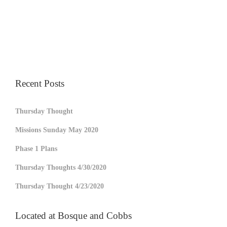
Recent Posts
Thursday Thought
Missions Sunday May 2020
Phase 1 Plans
Thursday Thoughts 4/30/2020
Thursday Thought 4/23/2020
Located at Bosque and Cobbs