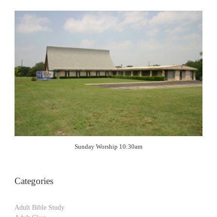
Sunday Worship 10:30am
Categories
Adult Bible Study