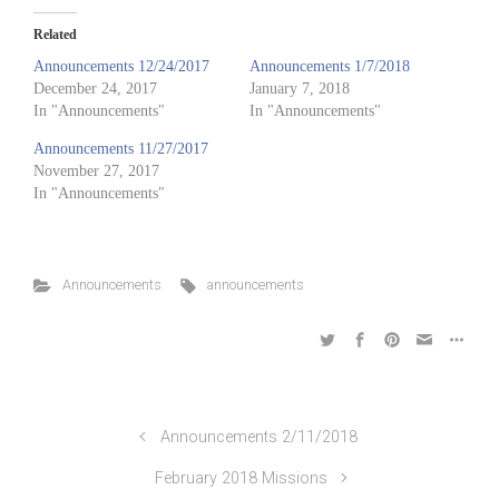
Related
Announcements 12/24/2017
Announcements 1/7/2018
December 24, 2017
January 7, 2018
In "Announcements"
In "Announcements"
Announcements 11/27/2017
November 27, 2017
In "Announcements"
Announcements
announcements
Announcements 2/11/2018
February 2018 Missions