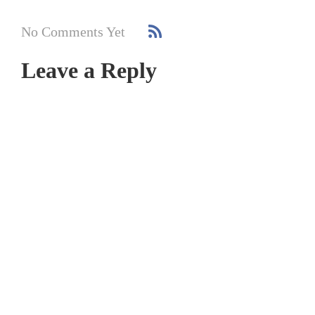
No Comments Yet
Leave a Reply