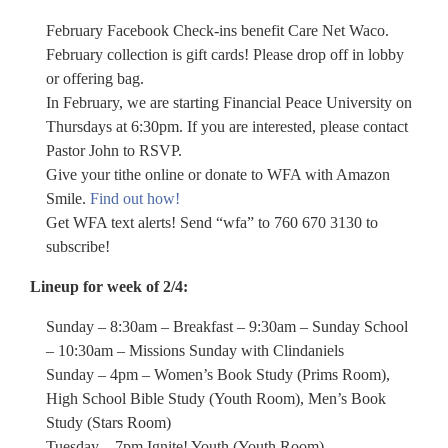
February Facebook Check-ins benefit Care Net Waco.
February collection is gift cards! Please drop off in lobby
or offering bag.
In February, we are starting Financial Peace University on
Thursdays at 6:30pm. If you are interested, please contact
Pastor John to RSVP.
Give your tithe online or donate to WFA with Amazon
Smile.
Find out how!
Get WFA text alerts! Send “wfa” to 760 670 3130 to
subscribe!
Lineup for week of 2/4:
Sunday – 8:30am – Breakfast – 9:30am – Sunday School
– 10:30am – Missions Sunday with Clindaniels
Sunday – 4pm – Women’s Book Study (Prims Room),
High School Bible Study (Youth Room), Men’s Book
Study (Stars Room)
Tuesday – 7pm Ignite! Youth (Youth Room)