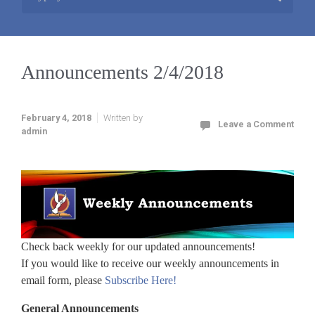
Announcements 2/4/2018
February 4, 2018
Written by
Leave a Comment
admin
Check back weekly for our updated announcements!
If you would like to receive our weekly announcements in
email form, please
Subscribe Here!
General Announcements