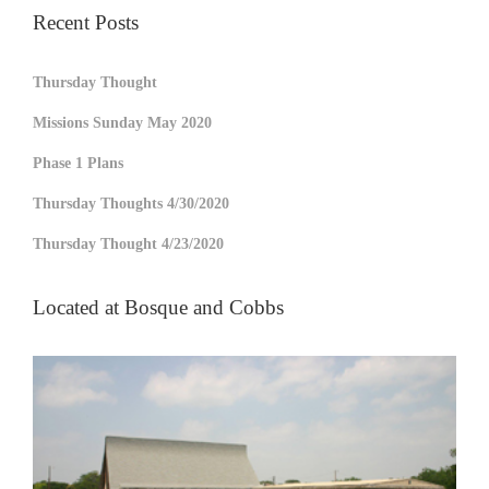
Recent Posts
Thursday Thought
Missions Sunday May 2020
Phase 1 Plans
Thursday Thoughts 4/30/2020
Thursday Thought 4/23/2020
Located at Bosque and Cobbs