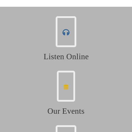
Listen Online
Our Events