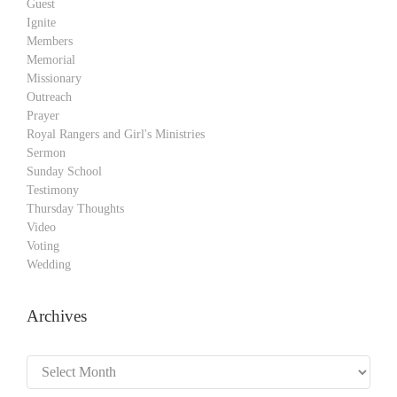
Guest
Ignite
Members
Memorial
Missionary
Outreach
Prayer
Royal Rangers and Girl's Ministries
Sermon
Sunday School
Testimony
Thursday Thoughts
Video
Voting
Wedding
Archives
Archives