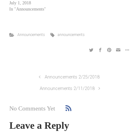
July 1, 2018
In "Announcements"
Announcements
announcements
Announcements 2/25/2018
Announcements 2/11/2018
No Comments Yet
Leave a Reply