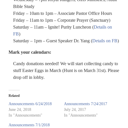
Bible Study
Friday – 10am to 1pm – Associate Pastor Office Hours
Friday – 11am to 1pm – Corporate Prayer (Sanctuary)
Saturday – 11am – Ignite! Purity Luncheon (
Details on
FB
)
Saturday – 1pm – Guest Speaker Dr. Yang (
Details on FB
)
Mark your calendars:
Candy donations needed! We will start collecting candy to
stuff Easter Eggs in March (Hunt is on March 31st). Please
drop off in lobby.
Related
Announcements 6/24/2018
Announcements 7/24/2017
June 24, 2018
July 24, 2017
In "Announcements"
In "Announcements"
Announcements 7/1/2018