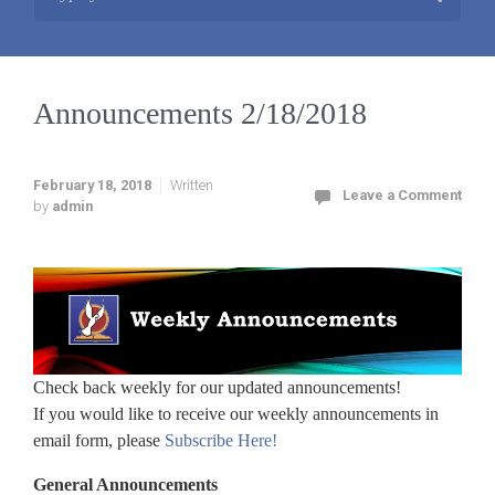
Announcements 2/18/2018
February 18, 2018
Written
Leave a Comment
by
admin
Check back weekly for our updated announcements!
If you would like to receive our weekly announcements in
email form, please
Subscribe Here!
General Announcements