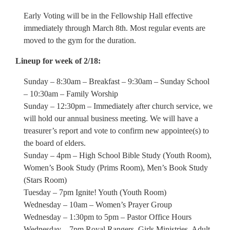
Early Voting will be in the Fellowship Hall effective
immediately through March 8th. Most regular events are
moved to the gym for the duration.
Lineup for week of 2/18:
Sunday – 8:30am – Breakfast – 9:30am – Sunday School
– 10:30am – Family Worship
Sunday – 12:30pm – Immediately after church service, we
will hold our annual business meeting. We will have a
treasurer’s report and vote to confirm new appointee(s) to
the board of elders.
Sunday – 4pm – High School Bible Study (Youth Room),
Women’s Book Study (Prims Room), Men’s Book Study
(Stars Room)
Tuesday – 7pm Ignite! Youth (Youth Room)
Wednesday – 10am – Women’s Prayer Group
Wednesday – 1:30pm to 5pm – Pastor Office Hours
Wednesday – 7pm Royal Rangers, Girls Ministries, Adult