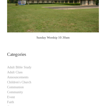
Sunday Worship 10:30am
Categories
Adult Bible Study
Adult Class
Announcements
Children's Church
Communion
Community
Event
Faith