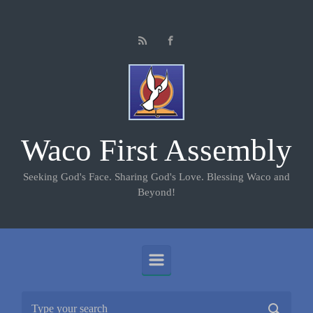
Skip to main content
Waco First Assembly
Seeking God's Face. Sharing God's Love. Blessing Waco and
Beyond!