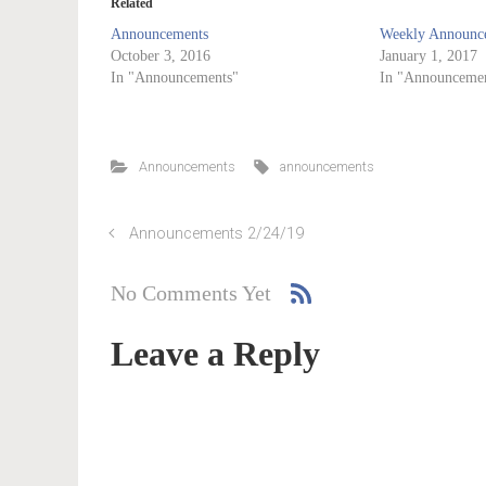
Related
Announcements
Weekly Announce
October 3, 2016
January 1, 2017
In "Announcements"
In "Announcemen
Announcements
announcements
Announcements 2/24/19
No Comments Yet
Leave a Reply