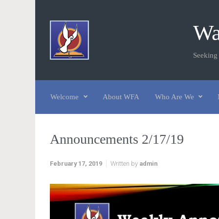
Skip to main content
Wa
Seeking
Welcome
About WFA
Who Are We
Announcements 2/17/19
February 17, 2019
Written by
admin