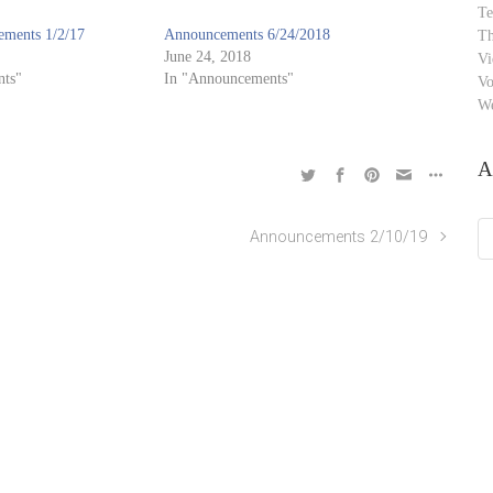
Te
ments 1/2/17
Announcements 6/24/2018
Th
June 24, 2018
Vi
ts"
In "Announcements"
Vo
W
A
Ar
Announcements 2/10/19