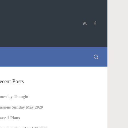
ecent Posts
hursday Thought
ssions Sunday May 2020
ase 1 Plans