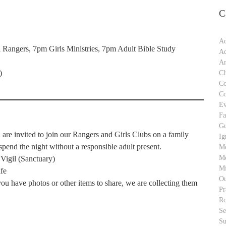
C
Ad
Rangers, 7pm Girls Ministries, 7pm Adult Bible Study
Ad
An
)
Ch
C
C
Ev
Fa
Gu
re invited to join our Rangers and Girls Clubs on a family
Ig
end the night without a responsible adult present.
M
Me
 Vigil (Sanctuary)
Mi
fe
Ou
u have photos or other items to share, we are collecting them
Pr
Ro
S
Su