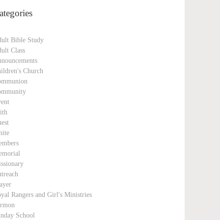
ategories
ult Bible Study
ult Class
nouncements
ildren's Church
ommunion
ommunity
ent
ith
est
nite
embers
morial
ssionary
treach
ayer
yal Rangers and Girl's Ministries
ermon
nday School