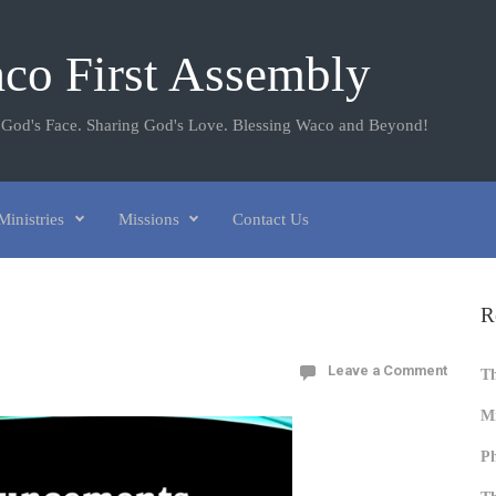
co First Assembly
 God's Face. Sharing God's Love. Blessing Waco and Beyond!
Ministries
Missions
Contact Us
R
Leave a Comment
T
Mi
Ph