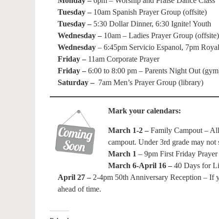
Monday –
6pm – Worship and Praise Dance Class
Tuesday –
10am Spanish Prayer Group (offsite)
Tuesday –
5:30 Dollar Dinner, 6:30 Ignite! Youth
Wednesday –
10am – Ladies Prayer Group (offsite)
Wednesday
– 6:45pm Servicio Espanol, 7pm Royal 
Friday –
11am Corporate Prayer
Friday –
6:00 to 8:00 pm – Parents Night Out (gym
Saturday –
7am Men’s Prayer Group (library)
Mark your calendars:
March 1-2 –
Family Campout – All a
campout. Under 3rd grade may not sp
March 1
– 9pm First Friday Prayer
March 6-April 16 –
40 Days for Li
April 27 –
2-4pm 50th Anniversary Reception – If yo
ahead of time.