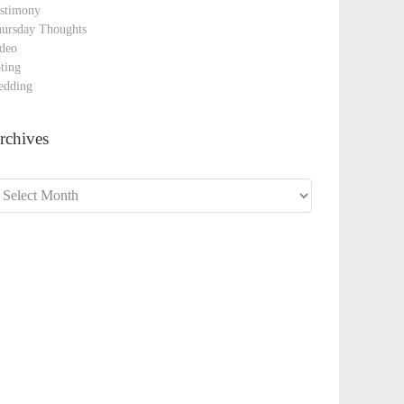
stimony
ursday Thoughts
deo
ting
edding
rchives
chives