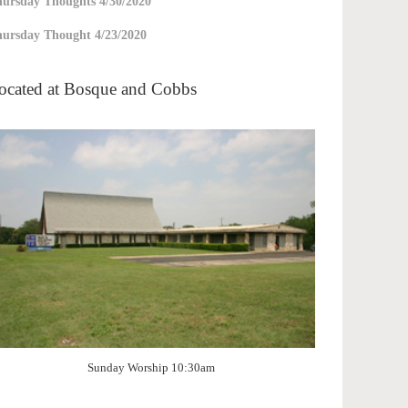
ursday Thoughts 4/30/2020
ursday Thought 4/23/2020
ocated at Bosque and Cobbs
Sunday Worship 10:30am