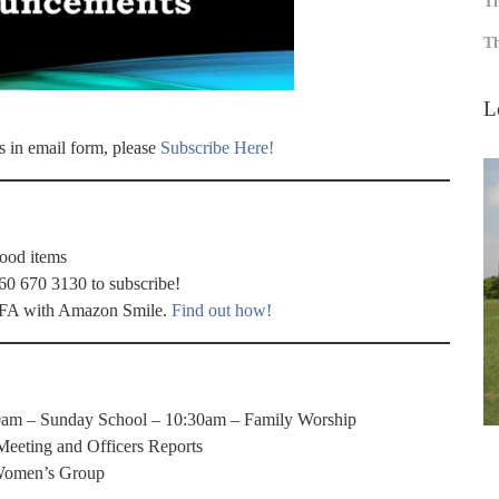
Th
Th
L
s in email form, please
Subscribe Here!
food items
60 670 3130 to subscribe!
 WFA with Amazon Smile.
Find out how!
0am – Sunday School – 10:30am – Family Worship
eeting and Officers Reports
Women’s Group