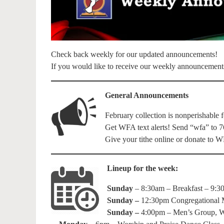
Check back weekly for our updated announcements!
If you would like to receive our weekly announcement
General Announcements
February collection is nonperishable 
Get WFA text alerts! Send “wfa” to 7
Give your tithe online or donate to
Lineup for the week:
Sunday
– 8:30am – Breakfast – 9:3
Sunday –
12:30pm Congregational M
Sunday –
4:00pm – Men’s Group, 