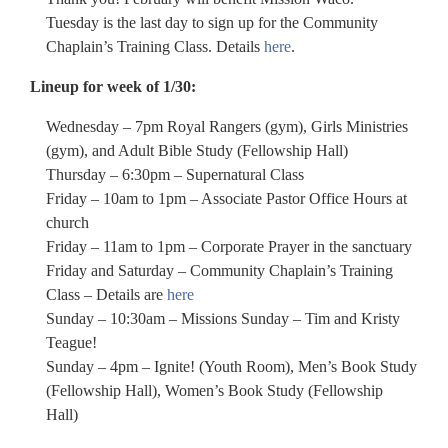
Tuesday is the last day to sign up for the Community
Chaplain’s Training Class. Details
here
.
Lineup for week of 1/30:
Wednesday – 7pm Royal Rangers (gym), Girls Ministries
(gym), and Adult Bible Study (Fellowship Hall)
Thursday – 6:30pm – Supernatural Class
Friday – 10am to 1pm – Associate Pastor Office Hours at
church
Friday – 11am to 1pm – Corporate Prayer in the sanctuary
Friday and Saturday – Community Chaplain’s Training
Class – Details are
here
Sunday – 10:30am – Missions Sunday – Tim and Kristy
Teague!
Sunday – 4pm – Ignite! (Youth Room), Men’s Book Study
(Fellowship Hall), Women’s Book Study (Fellowship
Hall)