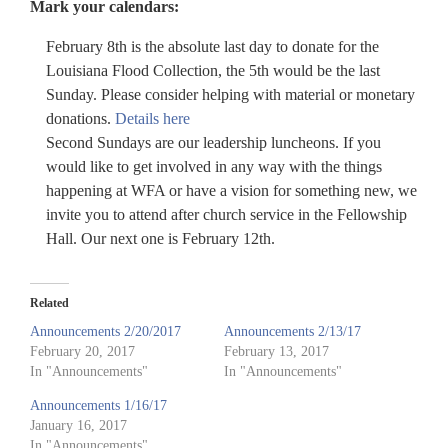
Mark your calendars:
February 8th is the absolute last day to donate for the
Louisiana Flood Collection, the 5th would be the last
Sunday. Please consider helping with material or monetary
donations.
Details here
Second Sundays are our leadership luncheons. If you
would like to get involved in any way with the things
happening at WFA or have a vision for something new, we
invite you to attend after church service in the Fellowship
Hall. Our next one is February 12th.
Related
Announcements 2/20/2017
Announcements 2/13/17
February 20, 2017
February 13, 2017
In "Announcements"
In "Announcements"
Announcements 1/16/17
January 16, 2017
In "Announcements"