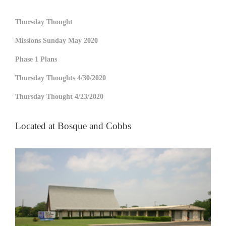
Thursday Thought
Missions Sunday May 2020
Phase 1 Plans
Thursday Thoughts 4/30/2020
Thursday Thought 4/23/2020
Located at Bosque and Cobbs