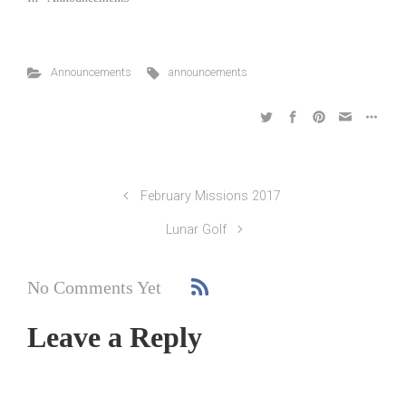
Announcements
announcements
February Missions 2017
Lunar Golf
No Comments Yet
Leave a Reply