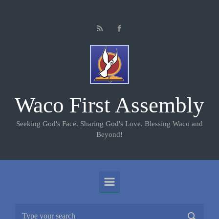
Skip to main content
Waco First Assembly
Seeking God's Face. Sharing God's Love. Blessing Waco and
Beyond!