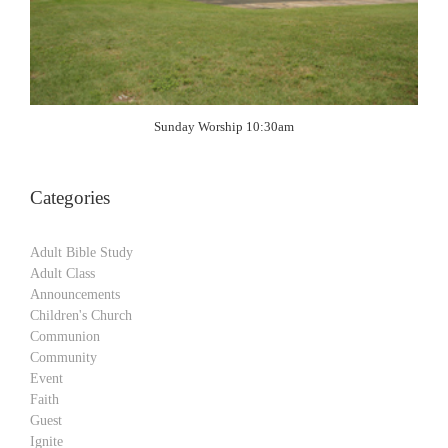
Sunday Worship 10:30am
Categories
Adult Bible Study
Adult Class
Announcements
Children's Church
Communion
Community
Event
Faith
Guest
Ignite