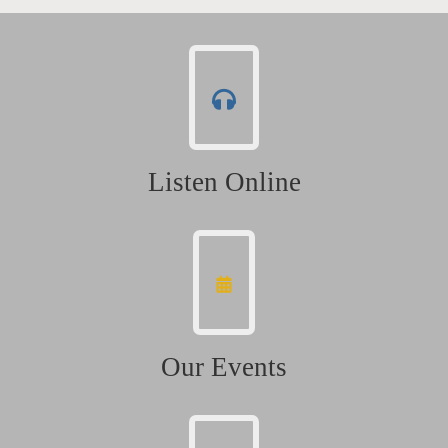
Listen Online
Our Events