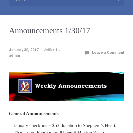
Announcements 1/30/17
January 30, 2017
Written by
Leave a Comment
admin
General Announcements
January check-ins = $53 donation to Shepherd’s Heart.
Thank you! February will benefit Mission Waco.