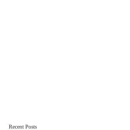
Recent Posts