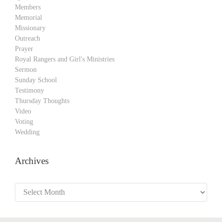
Members
Memorial
Missionary
Outreach
Prayer
Royal Rangers and Girl's Ministries
Sermon
Sunday School
Testimony
Thursday Thoughts
Video
Voting
Wedding
Archives
Archives