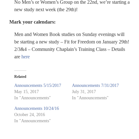
No Men’s or Women’s Group on the 22nd, we’re starting a
new study next week (the 29th)!
Mark your calendars:
Men and Women Book studies on Sunday evenings will
be starting a new study – Fit for Freedom on January 29th!
2/3&4 – Community Chaplain’s Training Class – Details
are
here
Related
Announcements 5/15/2017
Announcements 7/31/2017
May 15, 2017
July 31, 2017
In "Announcements"
In "Announcements"
Announcements 10/24/16
October 24, 2016
In "Announcements"