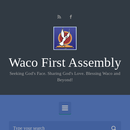
Skip to main content
Waco First Assembly
Seeking God's Face. Sharing God's Love. Blessing Waco and
Beyond!