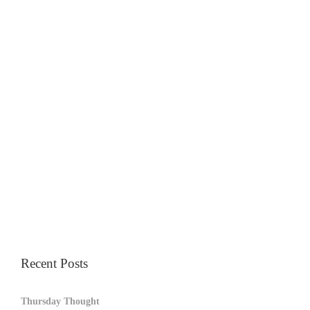
Recent Posts
Thursday Thought