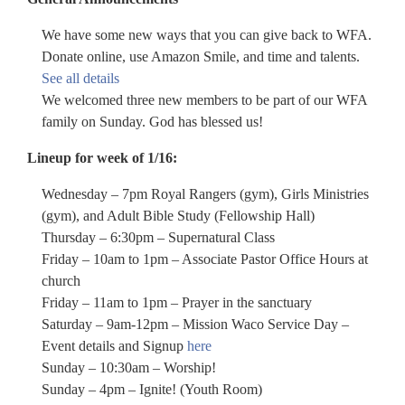
We have some new ways that you can give back to WFA.
Donate online, use Amazon Smile, and time and talents.
See all details
We welcomed three new members to be part of our WFA
family on Sunday. God has blessed us!
Lineup for week of 1/16:
Wednesday – 7pm Royal Rangers (gym), Girls Ministries
(gym), and Adult Bible Study (Fellowship Hall)
Thursday – 6:30pm – Supernatural Class
Friday – 10am to 1pm – Associate Pastor Office Hours at
church
Friday – 11am to 1pm – Prayer in the sanctuary
Saturday – 9am-12pm – Mission Waco Service Day –
Event details and Signup
here
Sunday – 10:30am – Worship!
Sunday – 4pm – Ignite! (Youth Room)