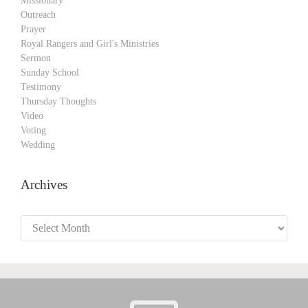
Missionary
Outreach
Prayer
Royal Rangers and Girl's Ministries
Sermon
Sunday School
Testimony
Thursday Thoughts
Video
Voting
Wedding
Archives
Archives