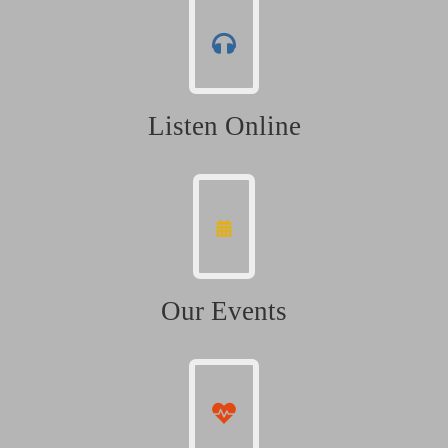
Listen Online
Our Events