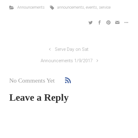
Announcements
announcements
,
events
,
service
Serve Day on Sat
Announcements 1/9/2017
No Comments Yet
Leave a Reply