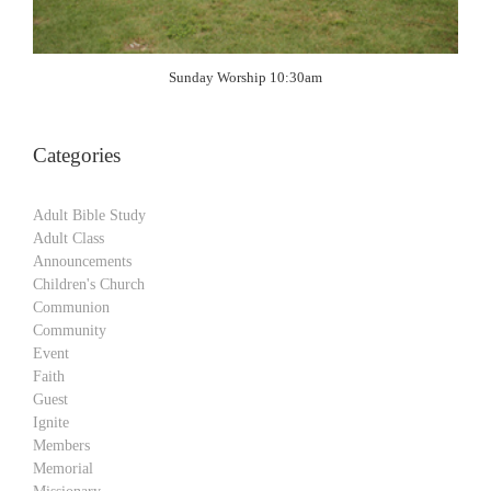
Sunday Worship 10:30am
Categories
Adult Bible Study
Adult Class
Announcements
Children's Church
Communion
Community
Event
Faith
Guest
Ignite
Members
Memorial