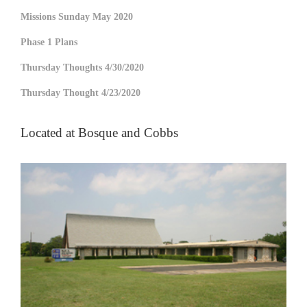
Missions Sunday May 2020
Phase 1 Plans
Thursday Thoughts 4/30/2020
Thursday Thought 4/23/2020
Located at Bosque and Cobbs