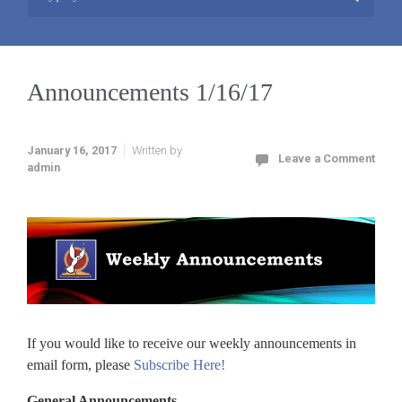
Announcements 1/16/17
January 16, 2017
Written by
Leave a Comment
admin
If you would like to receive our weekly announcements in
email form, please
Subscribe Here!
General Announcements