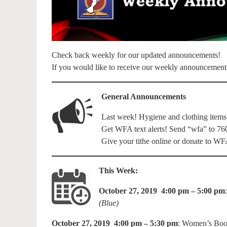
Check back weekly for our updated announcements!
If you would like to receive our weekly announcement
General Announcements
Last week! Hygiene and clothing items
Get WFA text alerts! Send “wfa” to 76
Give your tithe online or donate to 
This Week:
October 27, 2019 4:00 pm – 5:00 pm
(Blue)
October 27, 2019 4:00 pm – 5:30 pm
: Women’s Boo