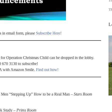
Th
Th
L
s in email form, please
Subscribe Here!
 for Operation Christmas Child can be dropped in the lobby.
0 670 3130 to subscribe!
WFA with Amazon Smile.
Find out how!
: Men “Stepping Up” How to be a Real Man –
Stars Room
k Study –
Prims Room