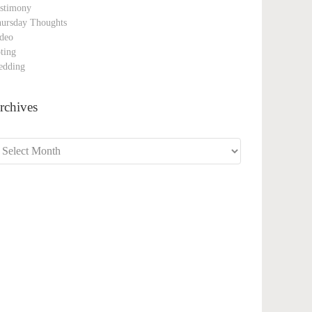
stimony
ursday Thoughts
deo
ting
edding
rchives
chives