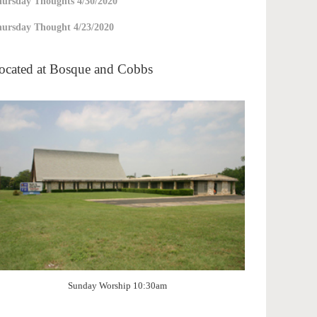
ursday Thoughts 4/30/2020
ursday Thought 4/23/2020
ocated at Bosque and Cobbs
Sunday Worship 10:30am