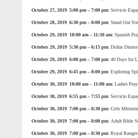
October 27, 2019 5:00 pm – 7:00 pm
: Servicio Esp
October 28, 2019 6:30 pm – 8:00 pm
: Stand Out Yo
October 29, 2019 10:00 am – 11:30 am
: Spanish Pr
October 29, 2019 5:30 pm – 6:15 pm
: Dollar Dinne
October 29, 2019 6:00 pm – 7:00 pm
: 40 Days for 
October 29, 2019 6:45 pm – 8:00 pm
: Exploring Spi
October 30, 2019 10:00 am – 11:00 am
: Ladies Pra
October 30, 2019 6:55 pm – 7:55 pm
: Servicio Esp
October 30, 2019 7:00 pm – 8:30 pm
: Girls Ministri
October 30, 2019 7:00 pm – 8:00 pm
: Adult Bible 
October 30, 2019 7:00 pm – 8:30 pm
: Royal Ranger