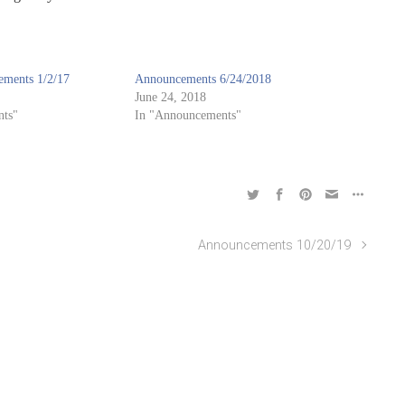
ments 1/2/17
Announcements 6/24/2018
June 24, 2018
ts"
In "Announcements"
Announcements 10/20/19