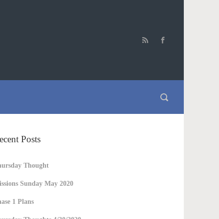
ecent Posts
hursday Thought
ssions Sunday May 2020
ase 1 Plans