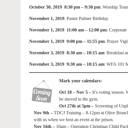
October 30, 2019 8:30 pm – 9:30 pm
: Worship Team
November 1, 2019
: Pastor Palmer Birthday
November 1, 2019 11:00 am – 12:00 pm
: Corporate
November 1, 2019 9:00 pm – 11:55 pm
: Prayer Vig
November 3, 2019 8:30 am – 10:15 am
: Breakfast 
November 3, 2019 9:30 am – 10:15 am
: WFA 101 M
Mark your calendars:
Oct 18 – Nov 5 –
It’s voting season. 
be moved to the gym.
Oct 27th at 5pm –
Screening of Unpla
Nov 9th –
TDCJ Training – 8-12pm at Olive Branch C
with us when we host an event at the prison.
Nov 16th –
10am – Operation Christmas Child Pack