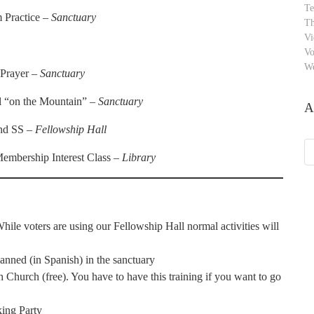
Te
 Practice –
Sanctuary
Th
Vi
Vo
W
 Prayer –
Sanctuary
il “on the Mountain” –
Sanctuary
A
and SS –
Fellowship Hall
Ar
embership Interest Class –
Library
While voters are using our Fellowship Hall normal activities will
nned (in Spanish) in the sanctuary
hurch (free). You have to have this training if you want to go
ing Party