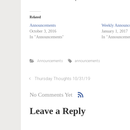
Related
Announcements
Weekly Announce
October 3, 2016
January 1, 2017
In "Announcements"
In "Announcemen
Announcements
announcements
Thursday Thoughts 10/31/19
No Comments Yet
Leave a Reply