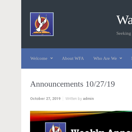
Skip to main content
Wa
Seeking
Welcome
About WFA
Who Are We
Announcements 10/27/19
October 27, 2019
Written by
admin