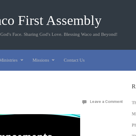
co First Assembly
 God's Face. Sharing God's Love. Blessing Waco and Beyond!
Ministries
Missions
Contact Us
R
Leave a Comment
T
Mi
Ph