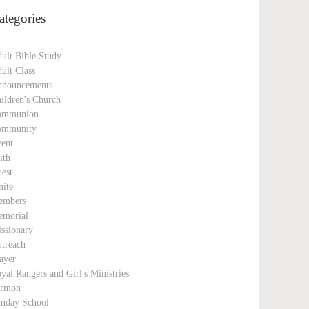
ategories
ult Bible Study
ult Class
nouncements
ildren's Church
ommunion
ommunity
ent
ith
est
nite
embers
morial
ssionary
treach
ayer
yal Rangers and Girl's Ministries
ermon
nday School