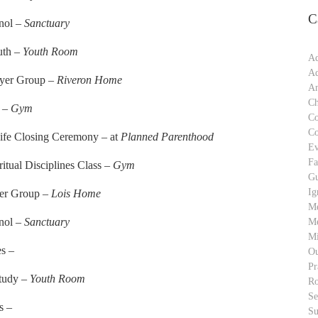
C
anol –
Sanctuary
uth –
Youth Room
Ad
Ad
ayer Group –
Riveron Home
An
Ch
r –
Gym
C
C
Life Closing Ceremony – at
Planned Parenthood
Ev
Fa
ritual Disciplines Class –
Gym
Gu
Ig
yer Group –
Lois Home
M
anol –
Sanctuary
Me
Mi
es –
Ou
Pr
Study –
Youth Room
Ro
S
s –
Su