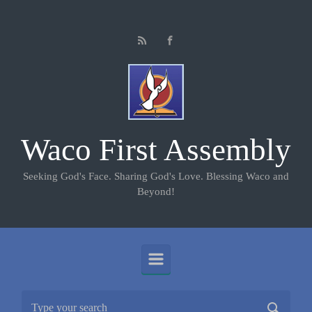
Skip to main content
Waco First Assembly
Seeking God's Face. Sharing God's Love. Blessing Waco and
Beyond!