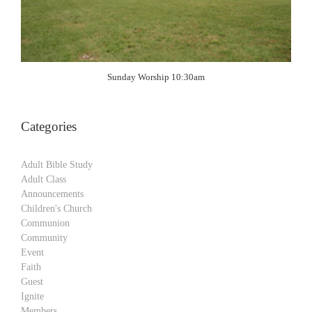
Sunday Worship 10:30am
Categories
Adult Bible Study
Adult Class
Announcements
Children's Church
Communion
Community
Event
Faith
Guest
Ignite
Members