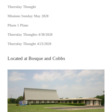
Thursday Thought
Missions Sunday May 2020
Phase 1 Plans
Thursday Thoughts 4/30/2020
Thursday Thought 4/23/2020
Located at Bosque and Cobbs