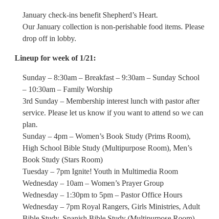
January check-ins benefit Shepherd’s Heart.
Our January collection is non-perishable food items. Please
drop off in lobby.
Lineup for week of 1/21:
Sunday – 8:30am – Breakfast – 9:30am – Sunday School
– 10:30am – Family Worship
3rd Sunday – Membership interest lunch with pastor after
service. Please let us know if you want to attend so we can
plan.
Sunday – 4pm – Women’s Book Study (Prims Room),
High School Bible Study (Multipurpose Room), Men’s
Book Study (Stars Room)
Tuesday – 7pm Ignite! Youth in Multimedia Room
Wednesday – 10am – Women’s Prayer Group
Wednesday – 1:30pm to 5pm – Pastor Office Hours
Wednesday – 7pm Royal Rangers, Girls Ministries, Adult
Bible Study, Spanish Bible Study (Multipurpose Room)