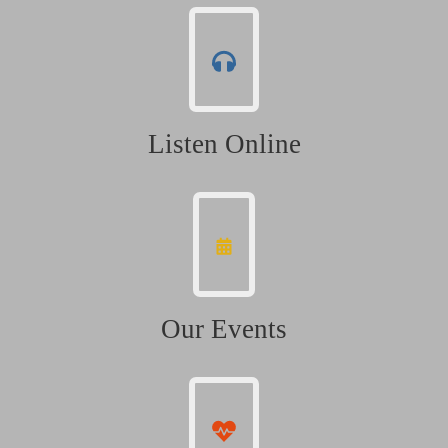
Listen Online
Our Events