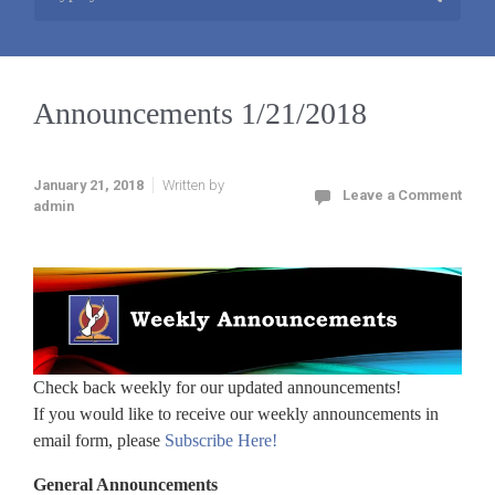
Announcements 1/21/2018
January 21, 2018
Written by
Leave a Comment
admin
Check back weekly for our updated announcements!
If you would like to receive our weekly announcements in
email form, please
Subscribe Here!
General Announcements