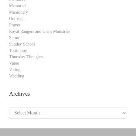
Memorial
Missionary
Outreach
Prayer
Royal Rangers and Girl's Ministries
Sermon
Sunday School
Testimony
Thursday Thoughts
Video
Voting
Wedding
Archives
Archives