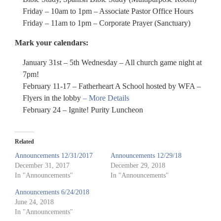
Friday – 10am to 1pm – Associate Pastor Office Hours
Friday – 11am to 1pm – Corporate Prayer (Sanctuary)
Mark your calendars:
January 31st – 5th Wednesday – All church game night at
7pm!
February 11-17 – Fatherheart A School hosted by WFA –
Flyers in the lobby
– More Details
February 24 – Ignite! Purity Luncheon
Related
Announcements 12/31/2017
Announcements 12/29/18
December 31, 2017
December 29, 2018
In "Announcements"
In "Announcements"
Announcements 6/24/2018
June 24, 2018
In "Announcements"