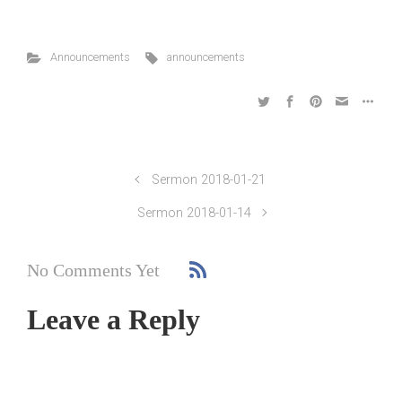
Announcements
announcements
Sermon 2018-01-21
Sermon 2018-01-14
No Comments Yet
Leave a Reply