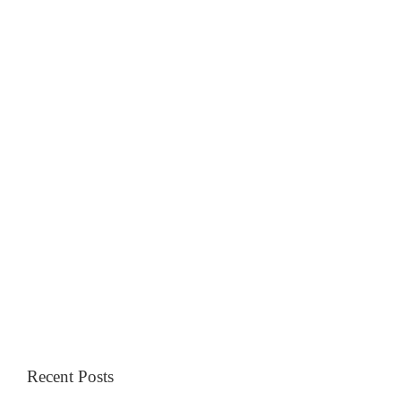
Recent Posts