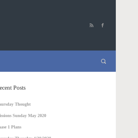
ecent Posts
hursday Thought
ssions Sunday May 2020
ase 1 Plans