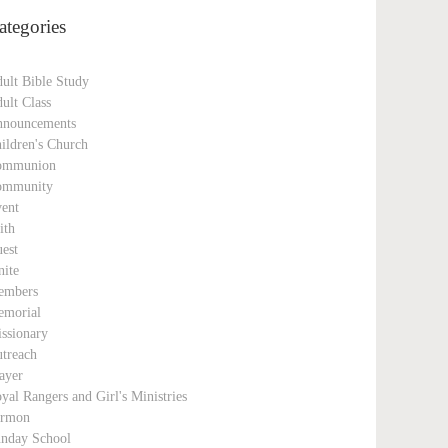
ategories
ult Bible Study
ult Class
nouncements
ildren's Church
ommunion
ommunity
ent
ith
est
nite
embers
morial
ssionary
treach
ayer
yal Rangers and Girl's Ministries
ermon
nday School