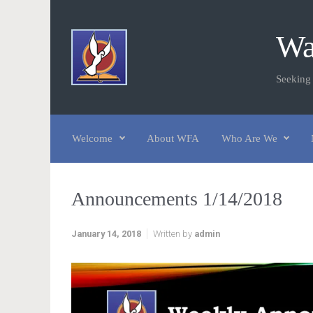
Skip to main content
Wa
Seeking
Welcome
About WFA
Who Are We
Announcements 1/14/2018
January 14, 2018
Written by
admin