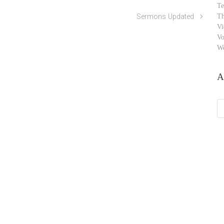
Te
Sermons Updated
Th
Vi
Vo
W
A
Ar