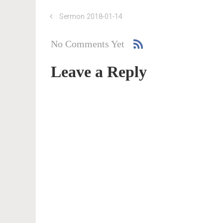
Sermon 2018-01-14
No Comments Yet
Leave a Reply