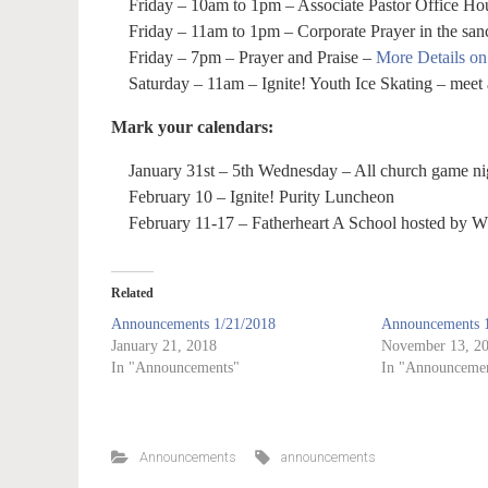
Friday – 10am to 1pm – Associate Pastor Office Hou
Friday – 11am to 1pm – Corporate Prayer in the san
Friday – 7pm – Prayer and Praise –
More Details o
Saturday – 11am – Ignite! Youth Ice Skating – meet 
Mark your calendars:
January 31st – 5th Wednesday – All church game ni
February 10 – Ignite! Purity Luncheon
February 11-17 – Fatherheart A School hosted by W
Related
Announcements 1/21/2018
Announcements 1
January 21, 2018
November 13, 2
In "Announcements"
In "Announcemen
Announcements
announcements