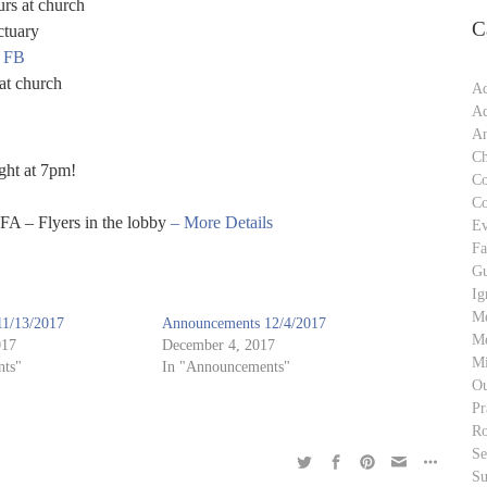
rs at church
C
ctuary
n FB
at church
Ad
Ad
An
Ch
ght at 7pm!
C
C
FA – Flyers in the lobby
– More Details
Ev
Fa
Gu
Ig
M
1/13/2017
Announcements 12/4/2017
Me
017
December 4, 2017
Mi
ts"
In "Announcements"
Ou
Pr
Ro
S
Su