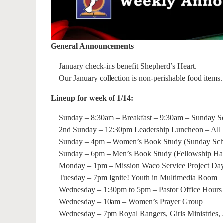
General Announcements
January check-ins benefit Shepherd’s Heart.
Our January collection is non-perishable food items.
Lineup for week of 1/14:
Sunday – 8:30am – Breakfast – 9:30am – Sunday S
2nd Sunday – 12:30pm Leadership Luncheon – All
Sunday – 4pm – Women’s Book Study (Sunday Scho
Sunday – 6pm – Men’s Book Study (Fellowship Hal
Monday – 1pm – Mission Waco Service Project Da
Tuesday – 7pm Ignite! Youth in Multimedia Room
Wednesday – 1:30pm to 5pm – Pastor Office Hours
Wednesday – 10am – Women’s Prayer Group
Wednesday – 7pm Royal Rangers, Girls Ministries, 