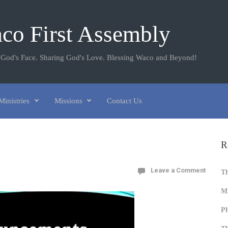
co First Assembly
 God's Face. Sharing God's Love. Blessing Waco and Beyond!
Ministries
Missions
Contact Us
R
Leave a Comment
T
Mi
Ph