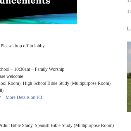
Th
Th
L
 Please drop off in lobby.
chool – 10:30am – Family Worship
 are welcome
ol Room), High School Bible Study (Multipurpose Room)
l)
y –
More Details on FB
Adult Bible Study, Spanish Bible Study (Multipurpose Room)