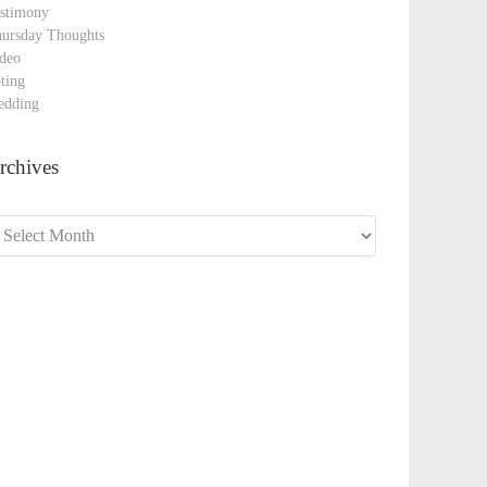
stimony
ursday Thoughts
deo
ting
edding
rchives
chives