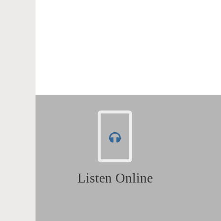
Listen Online