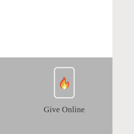
Give Online