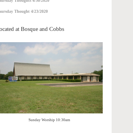
ursday Thoughts 4/30/2020
ursday Thought 4/23/2020
ocated at Bosque and Cobbs
Sunday Worship 10:30am