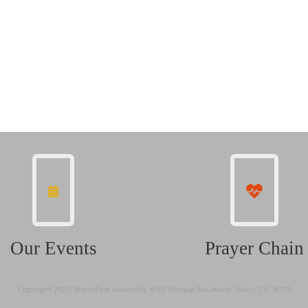
Our Events
Prayer Chain
Copyright 2025: Waco First Assembly, 6701 Bosque Boulevard, Waco, TX 76710