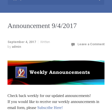
Announcement 9/4/2017
September 4, 2017
Written
Leave a Comment
by
admin
Check back weekly for our updated announcements!
If you would like to receive our weekly announcements in
email form, please
Subscribe Here!