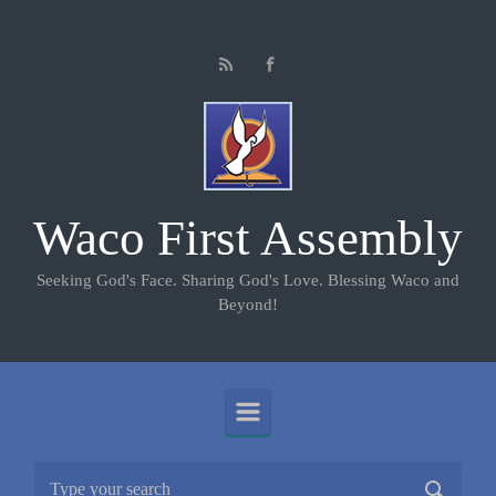
Skip to main content
Waco First Assembly
Seeking God's Face. Sharing God's Love. Blessing Waco and
Beyond!