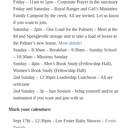
Friday – 11am to 1pm – Corporate Prayer in the sanctuary
Friday and Saturday – Royal Ranger and Girl’s Ministries
Family Campout by the creek. All are invited. Let us know
if you want to join.
Saturday – 2pm – One Load for the Palmers – Meet at the
84 and Speegleville storage unit to take a load of boxes to
the Palmer’s new house.
More details!
Sunday – 8:30am – Breakfast – 9:30am – Sunday School
– 10:30am – Missions Sunday
Sunday – 4pm – Men’s Book Study (Fellowship Hall),
Women’s Book Study (Fellowship Hall)
2nd Sunday – 12:30pm Leadership Luncheon – All are
welcome
2nd Sunday – 3p – Jam Session – bring yourself and/or an
instrument if you want and jam with us
Mark your calendars:
Sept 17th – 12:30pm – Lee Foster Baby Shower –
Event
Details