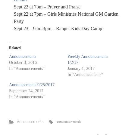
Sept 22 at 7pm – Prayer and Praise
Sept 22 at 7pm – Girls Ministries National GM Garden
Party
Sept 23 – 9am-3pm – Ranger Kids Day Camp
Related
Announcements
Weekly Announcements
October 3, 2016
1/2/17
In "Announcements"
January 1, 2017
In "Announcements"
Announcements 9/25/2017
September 24, 2017
In "Announcements"
Announcements
announcements