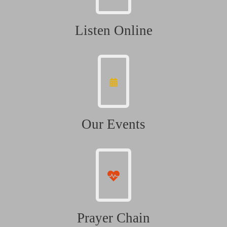
Listen Online
Our Events
Prayer Chain