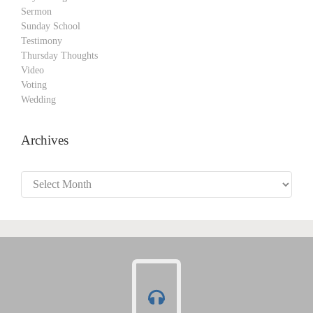
Sermon
Sunday School
Testimony
Thursday Thoughts
Video
Voting
Wedding
Archives
Archives