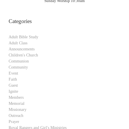
Sunday Worship 10:30am
Categories
Adult Bible Study
Adult Class
Announcements
Children's Church
Communion
Community
Event
Faith
Guest
Ignite
Members
Memorial
Missionary
Outreach
Prayer
Royal Rangers and Girl's Ministries