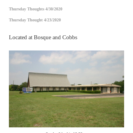
Thursday Thoughts 4/30/2020
Thursday Thought 4/23/2020
Located at Bosque and Cobbs