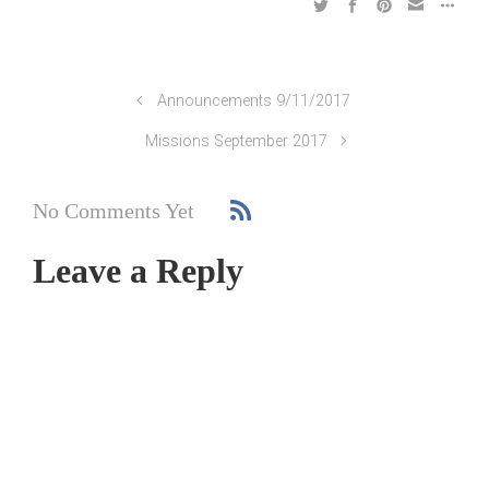
Announcements 9/11/2017
Missions September 2017
No Comments Yet
Leave a Reply