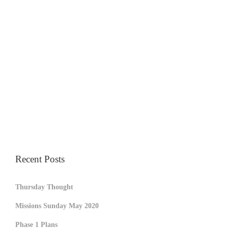
Recent Posts
Thursday Thought
Missions Sunday May 2020
Phase 1 Plans