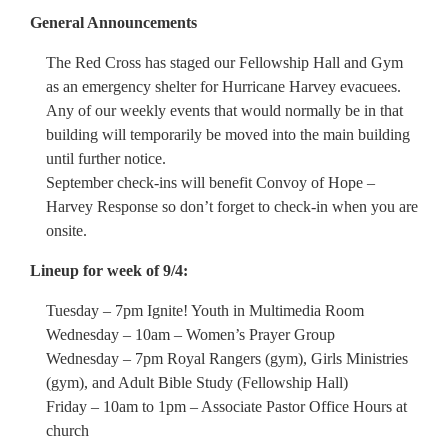
General Announcements
The Red Cross has staged our Fellowship Hall and Gym
as an emergency shelter for Hurricane Harvey evacuees.
Any of our weekly events that would normally be in that
building will temporarily be moved into the main building
until further notice.
September check-ins will benefit Convoy of Hope –
Harvey Response so don’t forget to check-in when you are
onsite.
Lineup for week of 9/4:
Tuesday – 7pm Ignite! Youth in Multimedia Room
Wednesday – 10am – Women’s Prayer Group
Wednesday – 7pm Royal Rangers (gym), Girls Ministries
(gym), and Adult Bible Study (Fellowship Hall)
Friday – 10am to 1pm – Associate Pastor Office Hours at
church