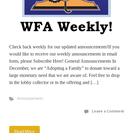
Check back weekly for our updated announcements!If you
would like to receive our weekly announcements in email
form, please Subscribe Here! General Announcements In
December, we are “Adopting a Family” to donate toward a
large monetary need that we are aware of. Feel free to drop
in the lobby collector or in the offering and […]
Announcements
Leave a Comment
Read More