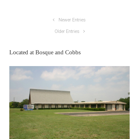
Newer Entries
Older Entries
Located at Bosque and Cobbs