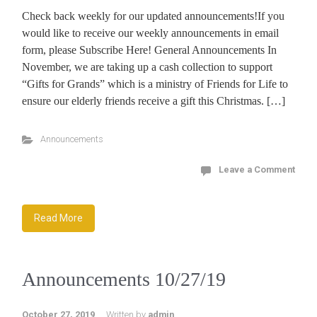
Check back weekly for our updated announcements!If you
would like to receive our weekly announcements in email
form, please Subscribe Here! General Announcements In
November, we are taking up a cash collection to support
“Gifts for Grands” which is a ministry of Friends for Life to
ensure our elderly friends receive a gift this Christmas. […]
Announcements
Leave a Comment
Read More
Announcements 10/27/19
October 27, 2019
Written by
admin