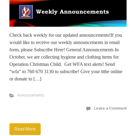
Check back weekly for our updated announcements!If you
would like to receive our weekly announcements in email
form, please Subscribe Here! General Announcements In
October, we are collecting hygiene and clothing items for
Operation Christmas Child. Get WFA text alerts! Send
“wfa” to 760 670 3130 to subscribe! Give your tithe online
or donate to […]
Announcements
Leave a Comment
Read More