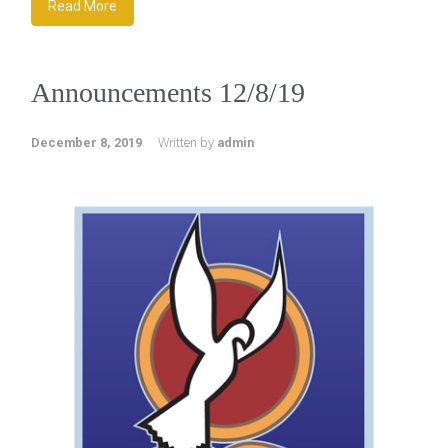
Read More
Announcements 12/8/19
December 8, 2019
Written by
admin