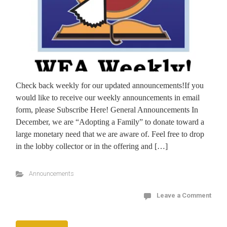
Check back weekly for our updated announcements!If you
would like to receive our weekly announcements in email
form, please Subscribe Here! General Announcements In
December, we are “Adopting a Family” to donate toward a
large monetary need that we are aware of. Feel free to drop
in the lobby collector or in the offering and […]
Announcements
Leave a Comment