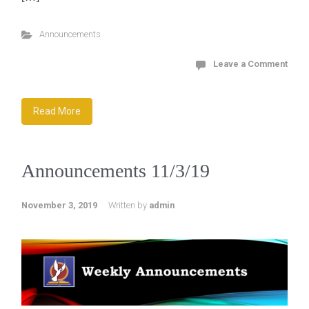
Announcements
Leave a Comment
Read More
Announcements 11/3/19
November 3, 2019
Written by
admin