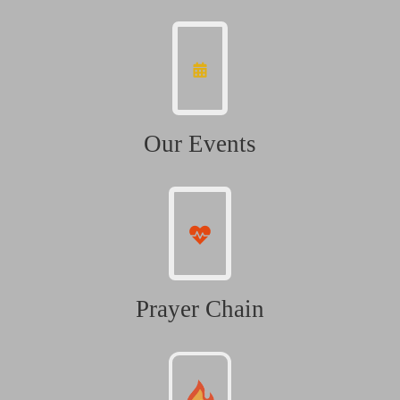
Our Events
Prayer Chain