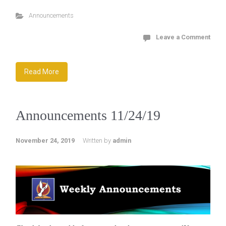
Announcements
Leave a Comment
Read More
Announcements 11/24/19
November 24, 2019
Written by
admin