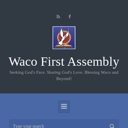
Skip to main content
Waco First Assembly
Seeking God's Face. Sharing God's Love. Blessing Waco and
Beyond!