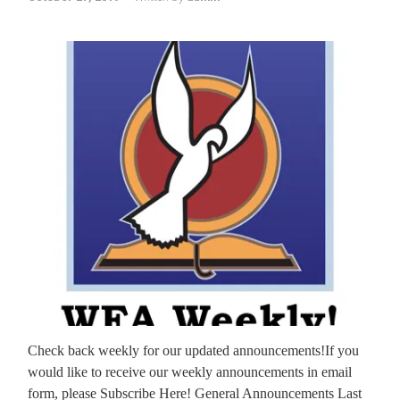
Check back weekly for our updated announcements!If you
would like to receive our weekly announcements in email
form, please Subscribe Here! General Announcements Last