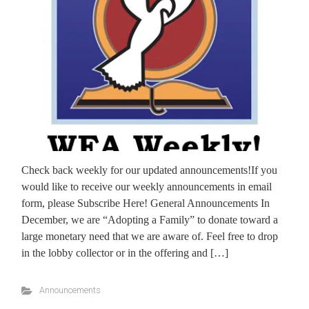
Check back weekly for our updated announcements!If you
would like to receive our weekly announcements in email
form, please Subscribe Here! General Announcements In
December, we are “Adopting a Family” to donate toward a
large monetary need that we are aware of. Feel free to drop
in the lobby collector or in the offering and […]
Announcements