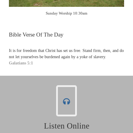
Sunday Worship 10:30am
Bible Verse Of The Day
It is for freedom that Christ has set us free. Stand firm, then, and do
not let yourselves be burdened again by a yoke of slavery.
Galatians 5:1
Listen Online