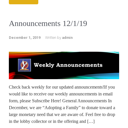
Announcements 12/1/19
December 1, 2019
Written by
admin
Check back weekly for our updated announcements!If you
would like to receive our weekly announcements in email
form, please Subscribe Here! General Announcements In
December, we are “Adopting a Family” to donate toward a
large monetary need that we are aware of. Feel free to drop
in the lobby collector or in the offering and […]