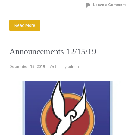
Leave a Comment
Read More
Announcements 12/15/19
December 15, 2019
Written by
admin