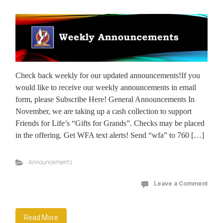
Check back weekly for our updated announcements!If you
would like to receive our weekly announcements in email
form, please Subscribe Here! General Announcements In
November, we are taking up a cash collection to support
Friends for Life’s “Gifts for Grands”. Checks may be placed
in the offering. Get WFA text alerts! Send “wfa” to 760 […]
Announcements
Leave a Comment
Read More