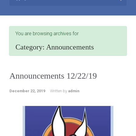
You are browsing archives for
Category:
Announcements
Announcements 12/22/19
December 22, 2019
Written by
admin