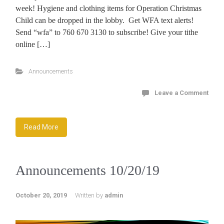
week! Hygiene and clothing items for Operation Christmas
Child can be dropped in the lobby. Get WFA text alerts!
Send “wfa” to 760 670 3130 to subscribe! Give your tithe
online […]
Announcements
Leave a Comment
Read More
Announcements 10/20/19
October 20, 2019
Written by
admin