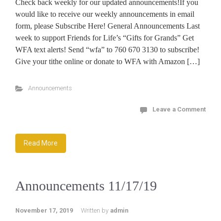
Check back weekly for our updated announcements!If you
would like to receive our weekly announcements in email
form, please Subscribe Here! General Announcements Last
week to support Friends for Life’s “Gifts for Grands” Get
WFA text alerts! Send “wfa” to 760 670 3130 to subscribe!
Give your tithe online or donate to WFA with Amazon […]
Announcements
Leave a Comment
Read More
Announcements 11/17/19
November 17, 2019
Written by
admin