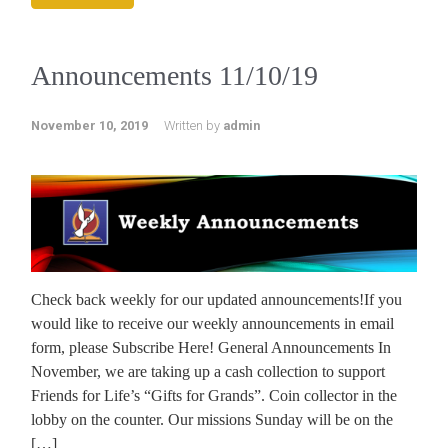
Announcements 11/10/19
November 10, 2019
Written by
admin
Check back weekly for our updated announcements!If you
would like to receive our weekly announcements in email
form, please Subscribe Here! General Announcements In
November, we are taking up a cash collection to support
Friends for Life’s “Gifts for Grands”. Coin collector in the
lobby on the counter. Our missions Sunday will be on the
[…]