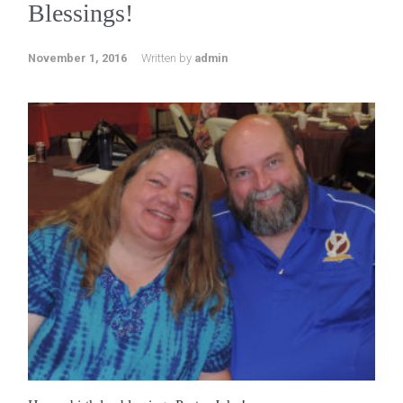
Blessings!
November 1, 2016
Written by
admin