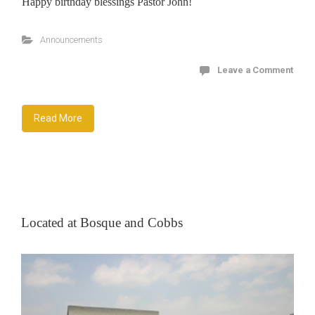
Happy birthday blessings Pastor John!
Announcements
Leave a Comment
Read More
Located at Bosque and Cobbs