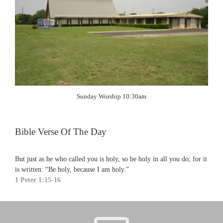
Sunday Worship 10:30am
Bible Verse Of The Day
But just as he who called you is holy, so be holy in all you do; for it
is written: “Be holy, because I am holy.”
1 Peter 1:15-16