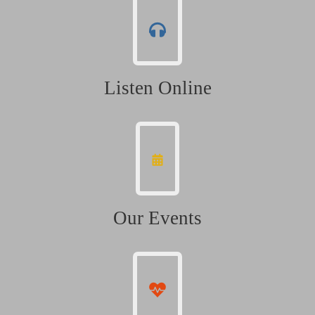
Listen Online
Our Events