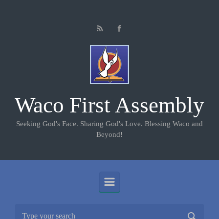
Skip to main content
Waco First Assembly
Seeking God's Face. Sharing God's Love. Blessing Waco and
Beyond!