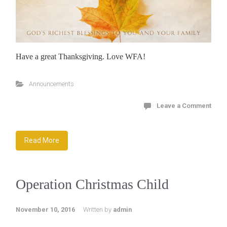
Have a great Thanksgiving. Love WFA!
Announcements
Leave a Comment
Read More
Operation Christmas Child
November 10, 2016
Written by
admin