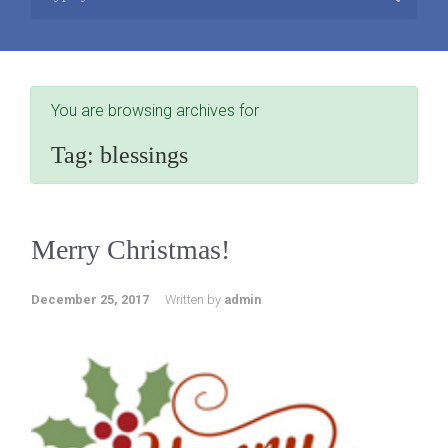
You are browsing archives for
Tag:
blessings
Merry Christmas!
December 25, 2017
Written by
admin