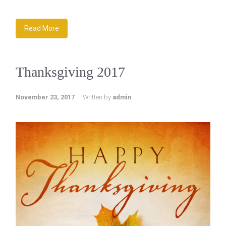
Read More
Thanksgiving 2017
November 23, 2017
Written by
admin