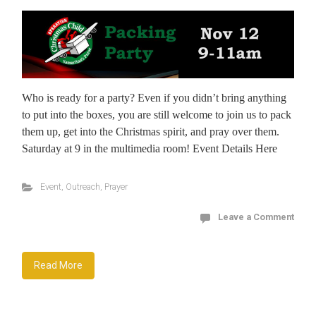
Who is ready for a party? Even if you didn’t bring anything
to put into the boxes, you are still welcome to join us to pack
them up, get into the Christmas spirit, and pray over them.
Saturday at 9 in the multimedia room! Event Details Here
Event
,
Outreach
,
Prayer
Leave a Comment
Read More