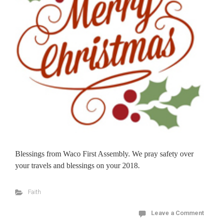
Blessings from Waco First Assembly. We pray safety over
your travels and blessings on your 2018.
Faith
Leave a Comment