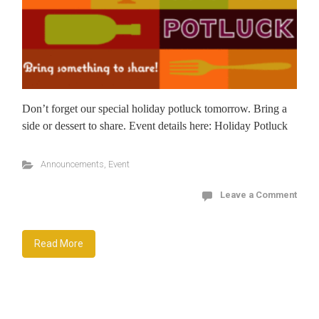
Don’t forget our special holiday potluck tomorrow. Bring a
side or dessert to share. Event details here: Holiday Potluck
Announcements
,
Event
Leave a Comment
Read More