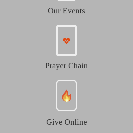
Our Events
Prayer Chain
Give Online