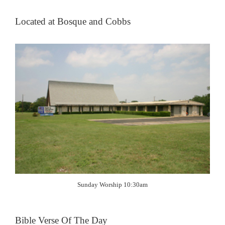
Located at Bosque and Cobbs
Sunday Worship 10:30am
Bible Verse Of The Day