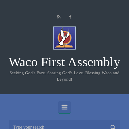
Skip to main content
Waco First Assembly
Seeking God's Face. Sharing God's Love. Blessing Waco and
Beyond!