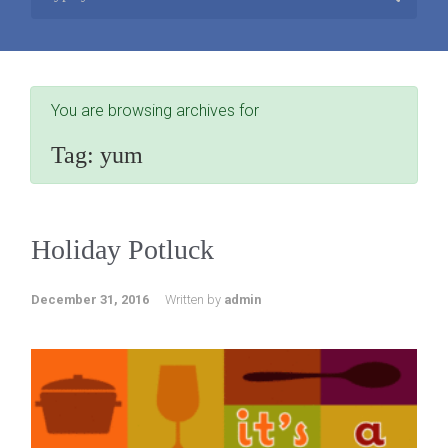
You are browsing archives for
Tag:
yum
Holiday Potluck
December 31, 2016
Written by
admin