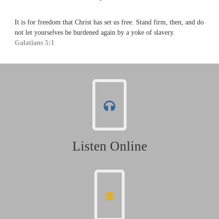
It is for freedom that Christ has set us free. Stand firm, then, and do
not let yourselves be burdened again by a yoke of slavery.
Galatians 5:1
Listen Online