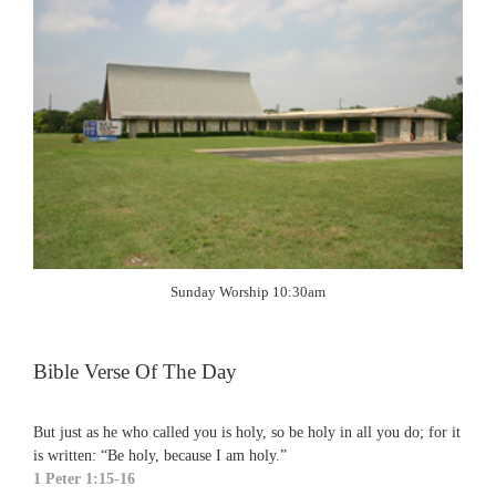
Sunday Worship 10:30am
Bible Verse Of The Day
But just as he who called you is holy, so be holy in all you do; for it
is written: “Be holy, because I am holy.”
1 Peter 1:15-16