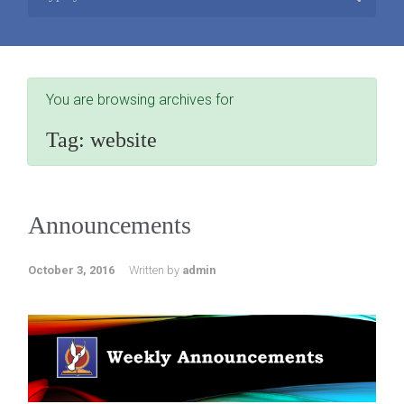
You are browsing archives for
Tag:
website
Announcements
October 3, 2016
Written by
admin