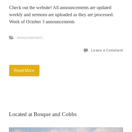
Check out the website! All announcements are updated
weekly and sermons are uploaded as they are processed.
Week of October 3 announcements
Announcements
Leave a Comment
Read More
Located at Bosque and Cobbs