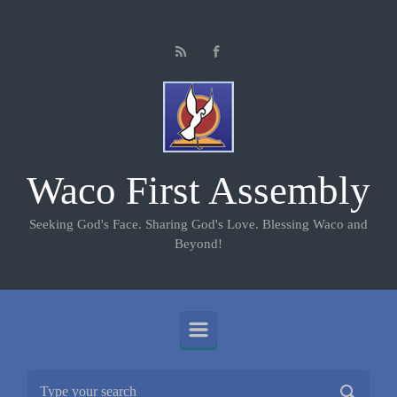
Skip to main content
Waco First Assembly
Seeking God's Face. Sharing God's Love. Blessing Waco and
Beyond!