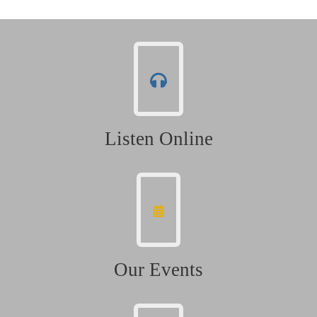
Listen Online
Our Events