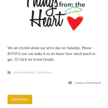
We are excited about our serve day on Saturday. Please
RSVP if you can make it so we know how much lunch to
get. 🙂 Click for Event Details
Announcements
,
Community
Leave a Comment
Read More