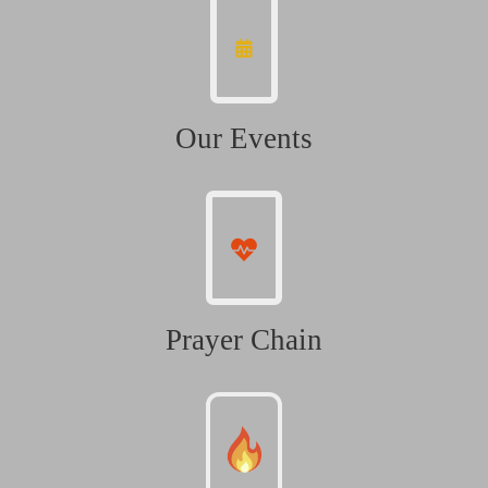
Our Events
Prayer Chain