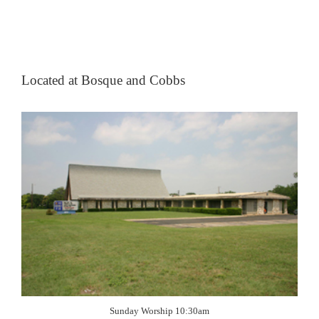
Located at Bosque and Cobbs
Sunday Worship 10:30am