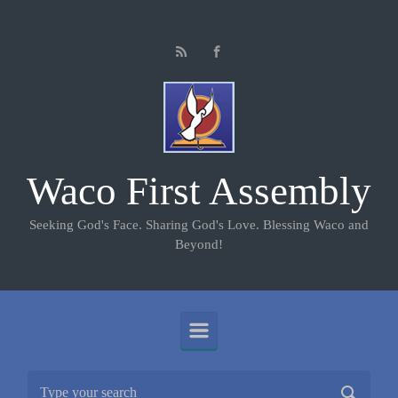
Skip to main content
Waco First Assembly
Seeking God's Face. Sharing God's Love. Blessing Waco and
Beyond!