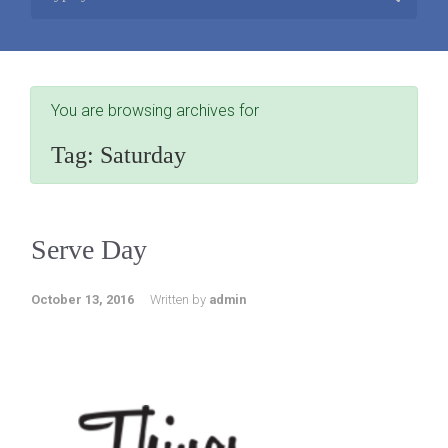
You are browsing archives for
Tag:
Saturday
Serve Day
October 13, 2016
Written by
admin