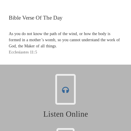
Bible Verse Of The Day
As you do not know the path of the wind, or how the body is
formed in a mother’s womb, so you cannot understand the work of
God, the Maker of all things.
Ecclesiastes 11:5
Listen Online