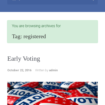
You are browsing archives for
Tag:
registered
Early Voting
October 22, 2016
Written by
admin