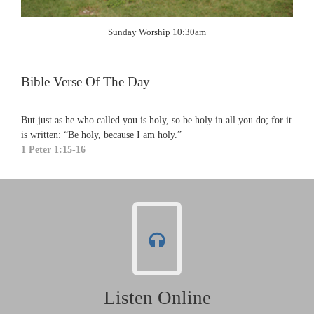
Sunday Worship 10:30am
Bible Verse Of The Day
But just as he who called you is holy, so be holy in all you do; for it
is written: “Be holy, because I am holy.”
1 Peter 1:15-16
Listen Online