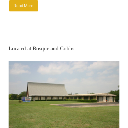
Read More
Located at Bosque and Cobbs