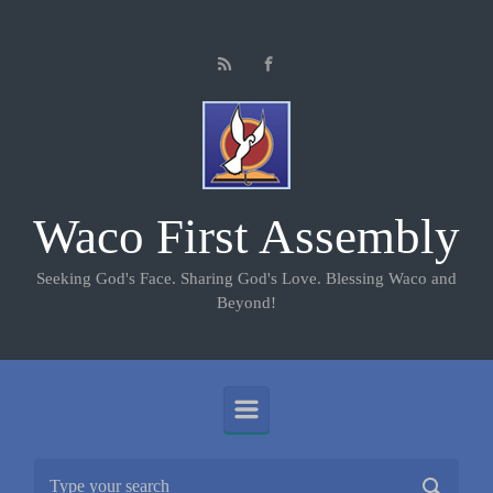
Skip to main content
Waco First Assembly
Seeking God's Face. Sharing God's Love. Blessing Waco and
Beyond!