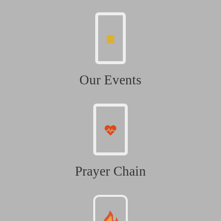
Our Events
Prayer Chain