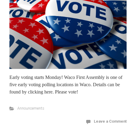
Early voting starts Monday! Waco First Assembly is one of
five early voting polling locations in Waco. Details can be
found by clicking here. Please vote!
Announcements
Leave a Comment