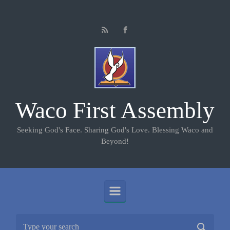
Skip to main content
Waco First Assembly
Seeking God's Face. Sharing God's Love. Blessing Waco and
Beyond!