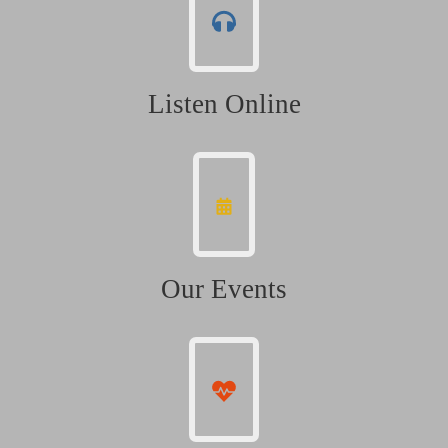
Listen Online
Our Events