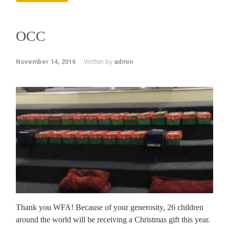
OCC
November 14, 2016
Written by
admin
Thank you WFA! Because of your generosity, 26 children
around the world will be receiving a Christmas gift this year.