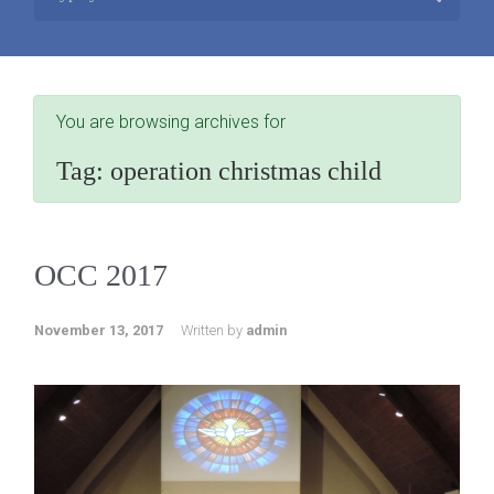
You are browsing archives for
Tag:
operation christmas child
OCC 2017
November 13, 2017
Written by
admin