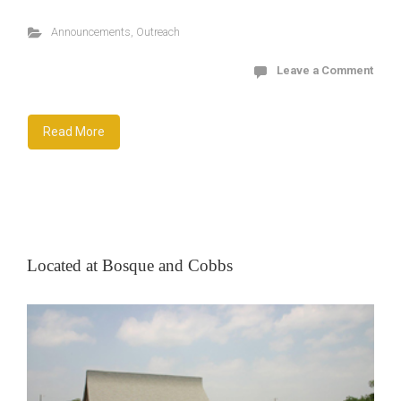
Announcements
,
Outreach
Leave a Comment
Read More
Located at Bosque and Cobbs