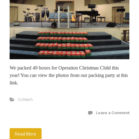
We packed 49 boxes for Operation Christmas Child this
year! You can view the photos from our packing party at this
link.
Outreach
Leave a Comment
Read More