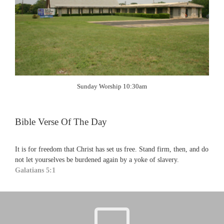
Sunday Worship 10:30am
Bible Verse Of The Day
It is for freedom that Christ has set us free. Stand firm, then, and do
not let yourselves be burdened again by a yoke of slavery.
Galatians 5:1