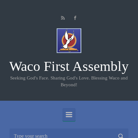
Skip to main content
Waco First Assembly
Seeking God's Face. Sharing God's Love. Blessing Waco and
Beyond!