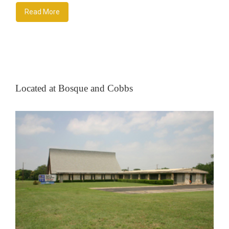
Read More
Located at Bosque and Cobbs