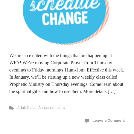
We are so excited with the things that are happening at
WFA! We’re moving Corporate Prayer from Thursday
evenings to Friday mornings 11am-1pm. Effective this week.
In January, we’ll be starting up a new weekly class called
Prophetic Ministry on Thursday evenings. Come learn about
the spiritual gifts and how to use them. More details […]
Adult Class
,
Announcements
Leave a Comment