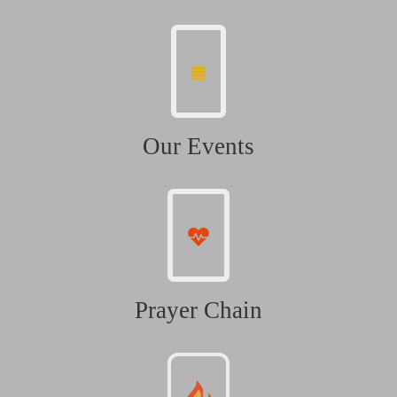
Our Events
Prayer Chain