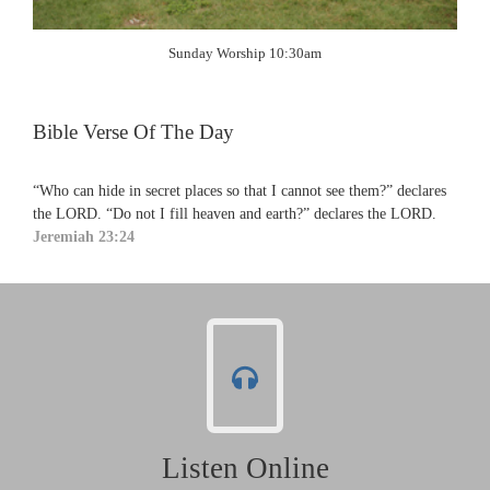
Sunday Worship 10:30am
Bible Verse Of The Day
“Who can hide in secret places so that I cannot see them?” declares
the LORD. “Do not I fill heaven and earth?” declares the LORD.
Jeremiah 23:24
Listen Online