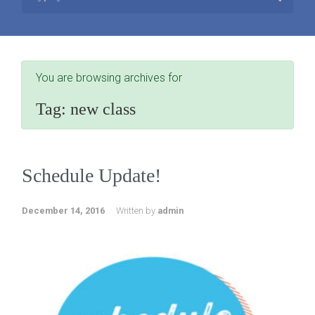
You are browsing archives for
Tag:
new class
Schedule Update!
December 14, 2016
Written by
admin