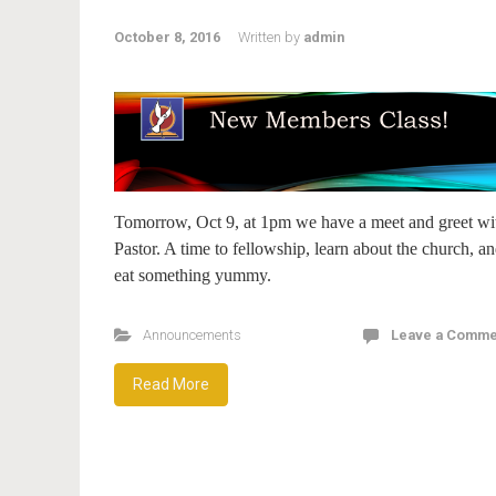
October 8, 2016
Written by
admin
Tomorrow, Oct 9, at 1pm we have a meet and greet wi
Pastor. A time to fellowship, learn about the church, a
eat something yummy.
Announcements
Leave a Comme
Read More