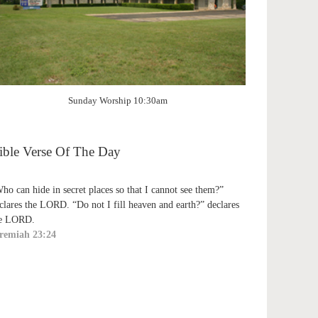
Sunday Worship 10:30am
ible Verse Of The Day
ho can hide in secret places so that I cannot see them?”
clares the LORD. “Do not I fill heaven and earth?” declares
e LORD.
remiah 23:24