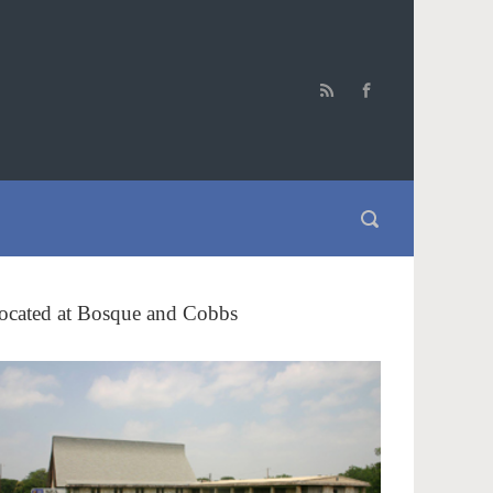
ocated at Bosque and Cobbs