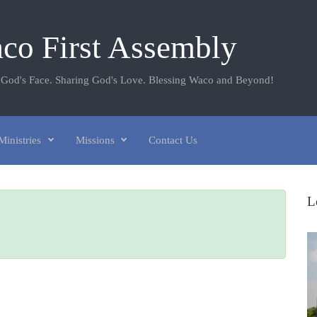
co First Assembly
 God's Face. Sharing God's Love. Blessing Waco and Beyond!
Ministries
Missions
Contact Us
L