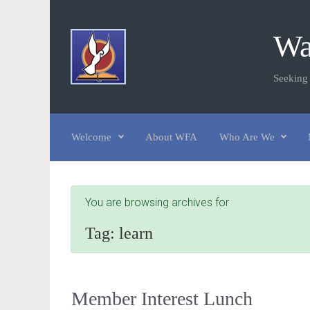
Skip to main content
Wa
Seeking
Welcome
About WFA
Who Are We
You are browsing archives for
Tag:
learn
Member Interest Lunch