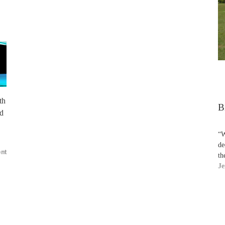
th
B
nd
“W
de
nt
th
Je