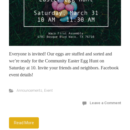
Everyone is invited! Our eggs are stuffed and sorted and
we’re ready for the Community Easter Egg Hunt on
Saturday at 10. Invite your friends and neighbors. Facebook
event details!
Announcements
,
Event
Leave a Comment
Read More