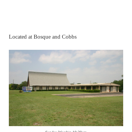
Located at Bosque and Cobbs