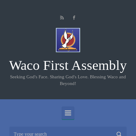
Skip to main content
Waco First Assembly
Seeking God's Face. Sharing God's Love. Blessing Waco and
Beyond!