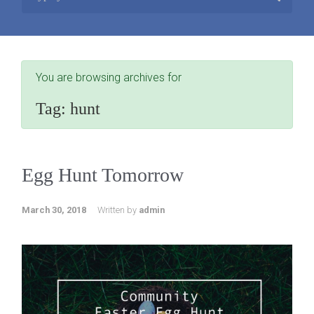
You are browsing archives for
Tag:
hunt
Egg Hunt Tomorrow
March 30, 2018
Written by
admin