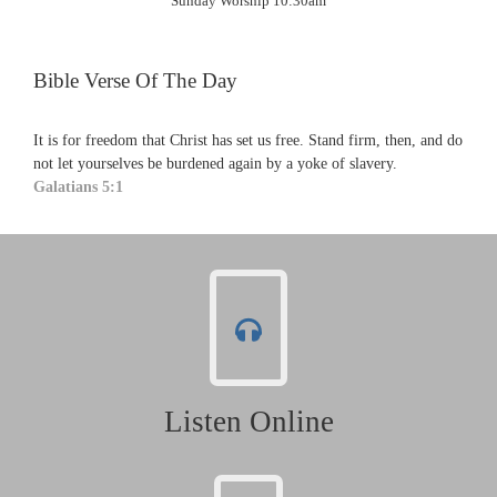
Sunday Worship 10:30am
Bible Verse Of The Day
It is for freedom that Christ has set us free. Stand firm, then, and do
not let yourselves be burdened again by a yoke of slavery.
Galatians 5:1
Listen Online