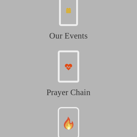
Our Events
Prayer Chain