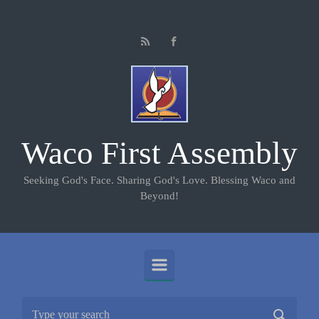
Skip to main content
Waco First Assembly
Seeking God's Face. Sharing God's Love. Blessing Waco and
Beyond!