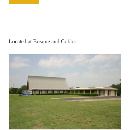
Located at Bosque and Cobbs