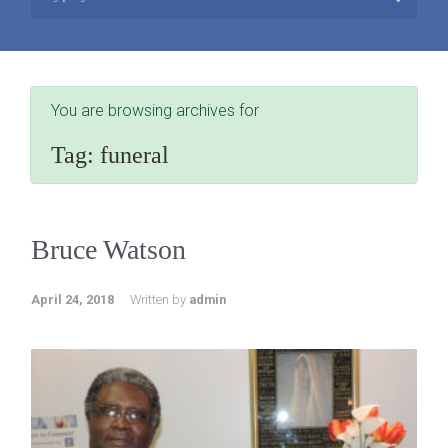
You are browsing archives for
Tag:
funeral
Bruce Watson
April 24, 2018
Written by
admin