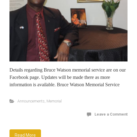
Details regarding Bruce Watson memorial service are on our
Facebook page. Updates will be made there as more
information is available. Bruce Watson Memorial Service
Announcements
,
Memorial
Leave a Comment
Read More