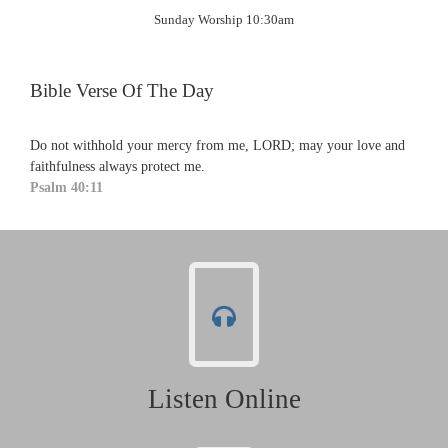
Sunday Worship 10:30am
Bible Verse Of The Day
Do not withhold your mercy from me, LORD; may your love and
faithfulness always protect me.
Psalm 40:11
Listen Online