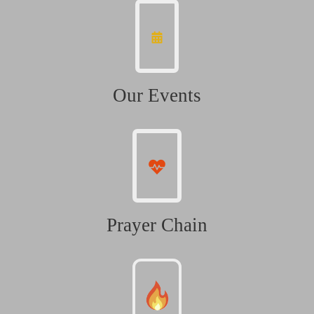
Our Events
Prayer Chain