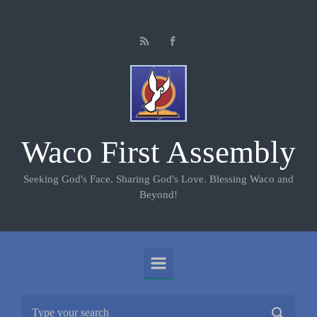
Skip to main content
Waco First Assembly
Seeking God's Face. Sharing God's Love. Blessing Waco and
Beyond!