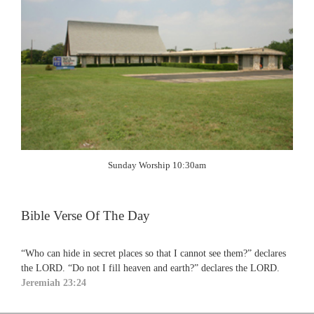
Sunday Worship 10:30am
Bible Verse Of The Day
“Who can hide in secret places so that I cannot see them?” declares
the LORD. “Do not I fill heaven and earth?” declares the LORD.
Jeremiah 23:24