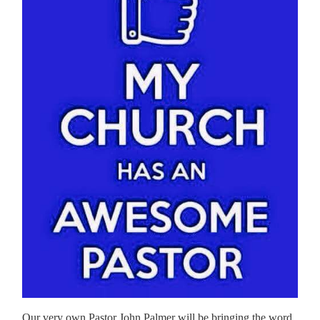
Our very own Pastor John Palmer will be bringing the word