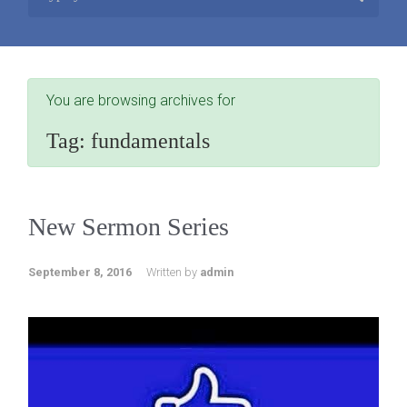
You are browsing archives for
Tag:
fundamentals
New Sermon Series
September 8, 2016
Written by
admin