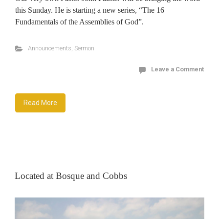
this Sunday. He is starting a new series, “The 16
Fundamentals of the Assemblies of God”.
Announcements
,
Sermon
Leave a Comment
Read More
Located at Bosque and Cobbs