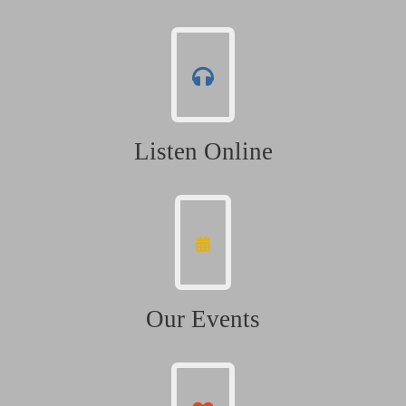
Listen Online
Our Events