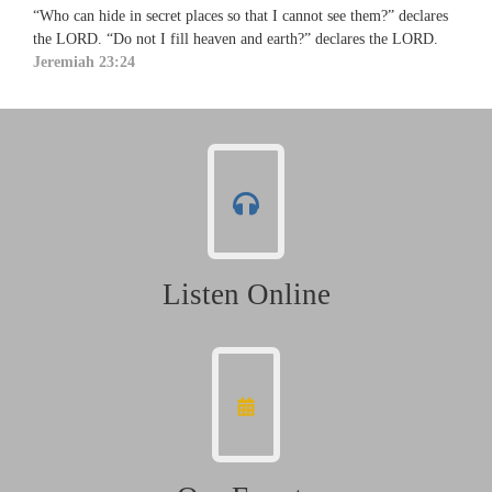
“Who can hide in secret places so that I cannot see them?” declares
the LORD. “Do not I fill heaven and earth?” declares the LORD.
Jeremiah 23:24
Listen Online