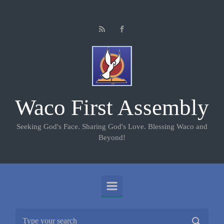
Skip to main content
Waco First Assembly
Seeking God's Face. Sharing God's Love. Blessing Waco and
Beyond!