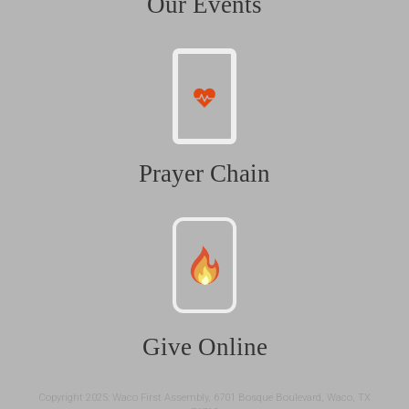
Our Events
Prayer Chain
Give Online
Copyright 2025: Waco First Assembly, 6701 Bosque Boulevard, Waco, TX