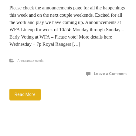
Please check the announcements page for all the happenings
this week and on the next couple weekends. Excited for all
the work and play we have coming up. Announcements at
WFA Lineup for week of 10/24: Monday through Sunday –
Early Voting at WFA – Please vote! More details here
Wednesday – 7p Royal Rangers […]
Announcements
Leave a Comment
Read More