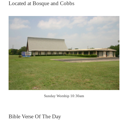
Located at Bosque and Cobbs
Sunday Worship 10:30am
Bible Verse Of The Day