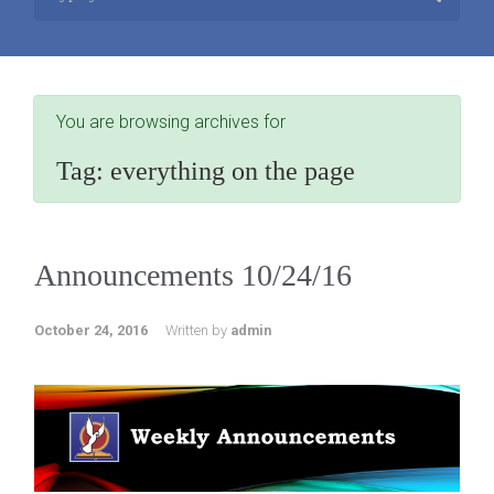
You are browsing archives for
Tag:
everything on the page
Announcements 10/24/16
October 24, 2016
Written by
admin