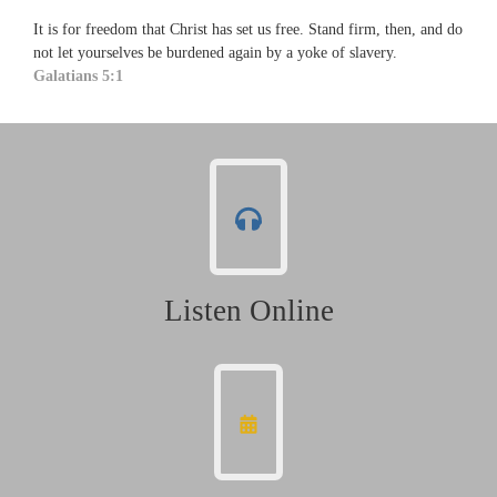
It is for freedom that Christ has set us free. Stand firm, then, and do
not let yourselves be burdened again by a yoke of slavery.
Galatians 5:1
Listen Online