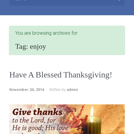
You are browsing archives for
Tag:
enjoy
Have A Blessed Thanksgiving!
November 24, 2016
Written by
admin