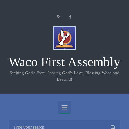
Skip to main content
Waco First Assembly
Seeking God's Face. Sharing God's Love. Blessing Waco and
Beyond!