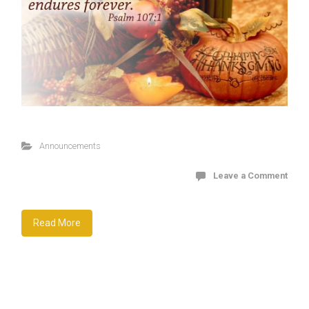
Announcements
Leave a Comment
Read More