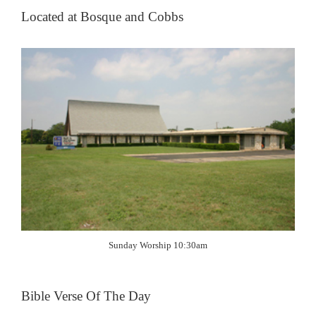
Located at Bosque and Cobbs
Sunday Worship 10:30am
Bible Verse Of The Day