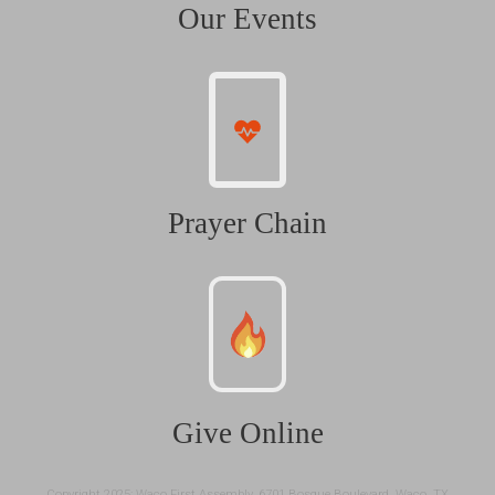
Our Events
Prayer Chain
Give Online
Copyright 2025: Waco First Assembly, 6701 Bosque Boulevard, Waco, TX