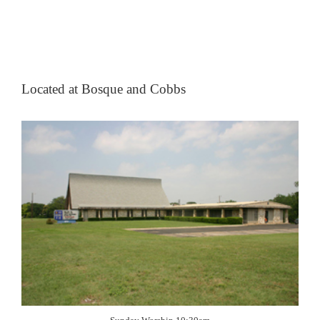
Located at Bosque and Cobbs