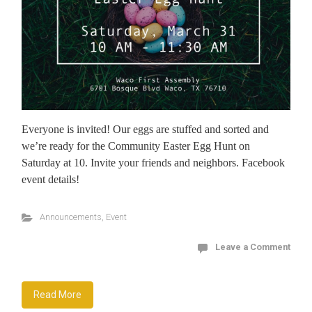
Everyone is invited! Our eggs are stuffed and sorted and
we’re ready for the Community Easter Egg Hunt on
Saturday at 10. Invite your friends and neighbors. Facebook
event details!
Announcements
,
Event
Leave a Comment
Read More