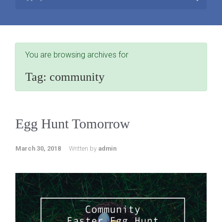
You are browsing archives for
Tag:
community
Egg Hunt Tomorrow
March 30, 2018
Written by
admin