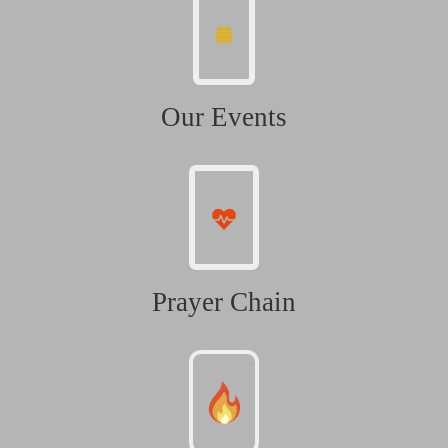
Our Events
Prayer Chain