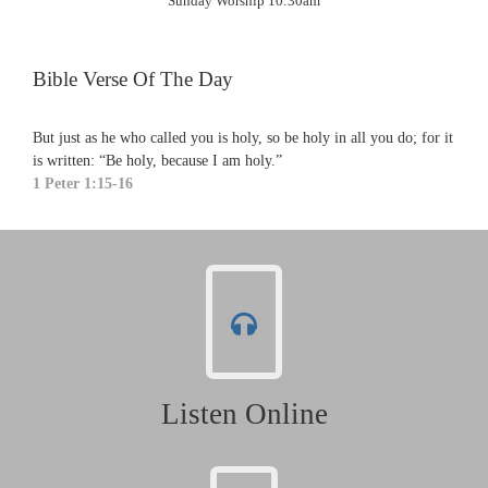
Sunday Worship 10:30am
Bible Verse Of The Day
But just as he who called you is holy, so be holy in all you do; for it
is written: “Be holy, because I am holy.”
1 Peter 1:15-16
Listen Online