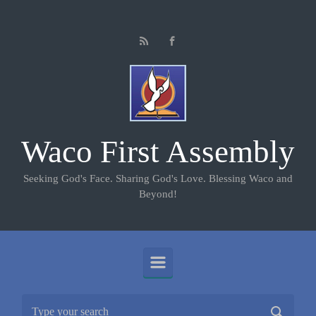
Skip to main content
Waco First Assembly
Seeking God's Face. Sharing God's Love. Blessing Waco and
Beyond!