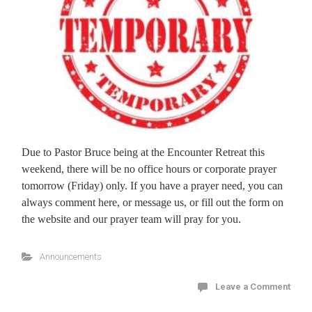
Due to Pastor Bruce being at the Encounter Retreat this
weekend, there will be no office hours or corporate prayer
tomorrow (Friday) only. If you have a prayer need, you can
always comment here, or message us, or fill out the form on
the website and our prayer team will pray for you.
Announcements
Leave a Comment