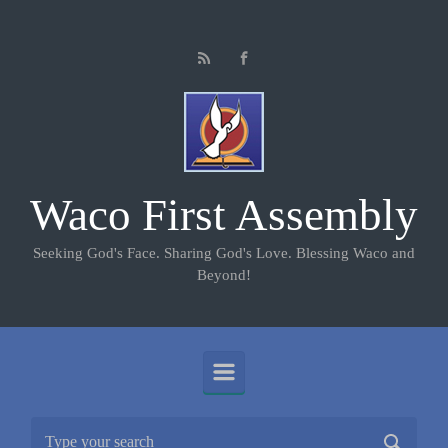
Skip to main content
Waco First Assembly
Seeking God's Face. Sharing God's Love. Blessing Waco and
Beyond!