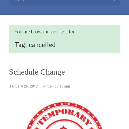
You are browsing archives for
Tag:
cancelled
Schedule Change
January 26, 2017
Written by
admin