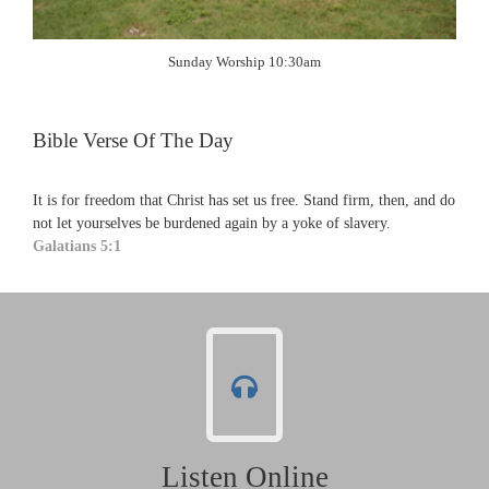
Sunday Worship 10:30am
Bible Verse Of The Day
It is for freedom that Christ has set us free. Stand firm, then, and do
not let yourselves be burdened again by a yoke of slavery.
Galatians 5:1
Listen Online