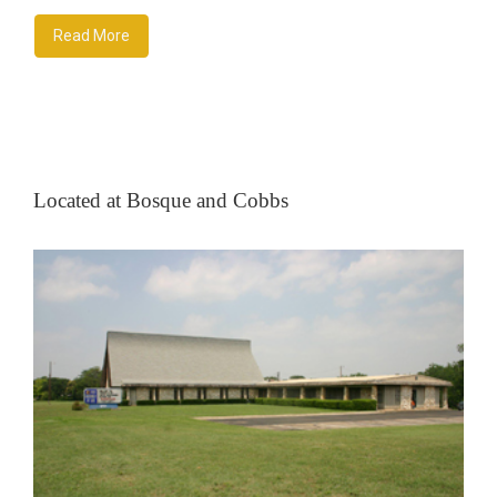
Read More
Located at Bosque and Cobbs