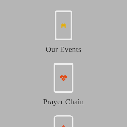
Our Events
Prayer Chain