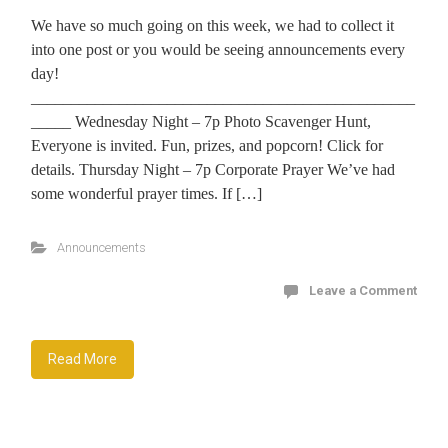
We have so much going on this week, we had to collect it
into one post or you would be seeing announcements every
day!
________________________________________________
_____ Wednesday Night – 7p Photo Scavenger Hunt,
Everyone is invited. Fun, prizes, and popcorn! Click for
details. Thursday Night – 7p Corporate Prayer We’ve had
some wonderful prayer times. If […]
Announcements
Leave a Comment
Read More