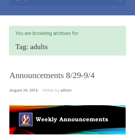
You are browsing archives for
Tag:
adults
Announcements 8/29-9/4
August 29, 2016
Written by
admin