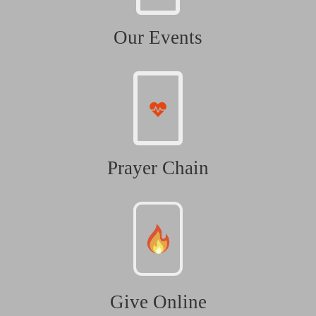
Our Events
Prayer Chain
Give Online