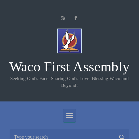
Skip to main content
Waco First Assembly
Seeking God's Face. Sharing God's Love. Blessing Waco and
Beyond!