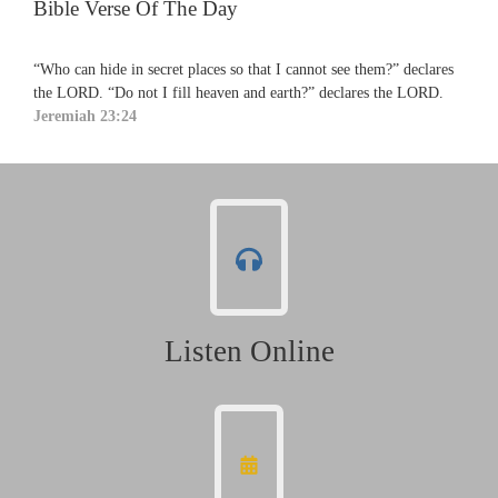
Bible Verse Of The Day
“Who can hide in secret places so that I cannot see them?” declares
the LORD. “Do not I fill heaven and earth?” declares the LORD.
Jeremiah 23:24
Listen Online