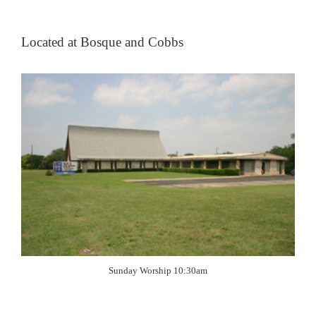
Located at Bosque and Cobbs
Sunday Worship 10:30am