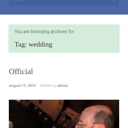
You are browsing archives for
Tag:
wedding
Official
August 17, 2016
Written by
admin