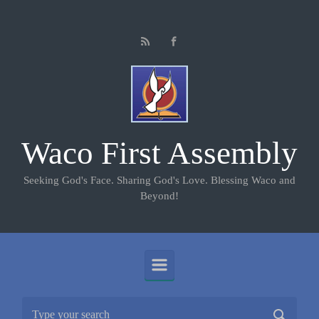
Skip to main content
Waco First Assembly
Seeking God's Face. Sharing God's Love. Blessing Waco and
Beyond!