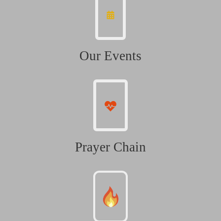
Our Events
Prayer Chain