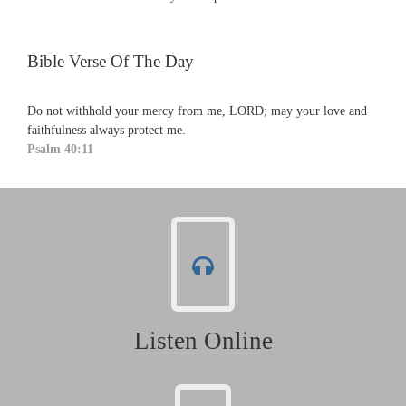
Bible Verse Of The Day
Do not withhold your mercy from me, LORD; may your love and
faithfulness always protect me.
Psalm 40:11
Listen Online