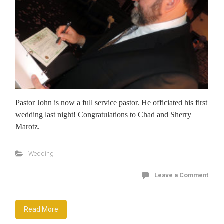
Pastor John is now a full service pastor. He officiated his first
wedding last night! Congratulations to Chad and Sherry
Marotz.
Wedding
Leave a Comment
Read More