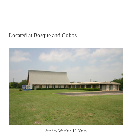
Located at Bosque and Cobbs
Sunday Worship 10:30am