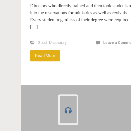
Directors who directly trained and then took students o
into the reservations for ministries as well as revivals.
Every student regardless of their degree were required
[…]
Guest
,
Missionary
Leave a Comme
Read More