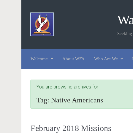
Skip to main content
Wa
Seeking
Welcome
About WFA
Who Are We
You are browsing archives for
Tag:
Native Americans
February 2018 Missions