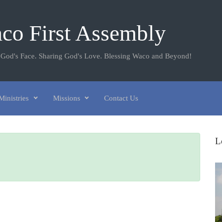
co First Assembly
 God's Face. Sharing God's Love. Blessing Waco and Beyond!
Ministries
Missions
Contact Us
L