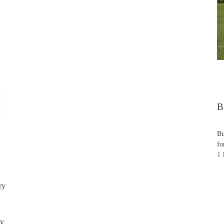
B
Bu
fo
1 
ry
ry