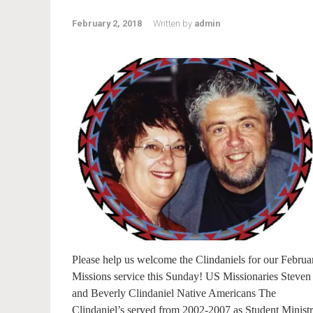
February 2, 2018
Written by
admin
Please help us welcome the Clindaniels for our Februa
Missions service this Sunday! US Missionaries Steven
and Beverly Clindaniel Native Americans The
Clindaniel’s served from 2002-2007 as Student Minist