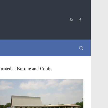
ocated at Bosque and Cobbs