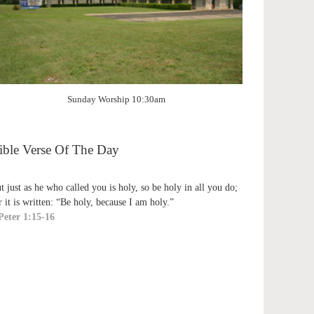
Sunday Worship 10:30am
ible Verse Of The Day
t just as he who called you is holy, so be holy in all you do;
r it is written: “Be holy, because I am holy.”
Peter 1:15-16