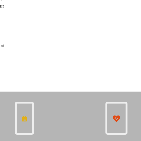
ut
nt