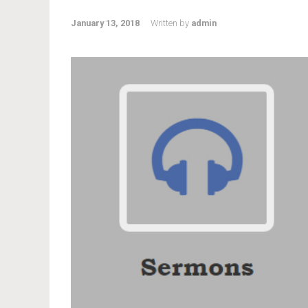
January 13, 2018
Written by
admin