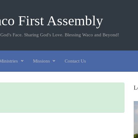
co First Assembly
 God's Face. Sharing God's Love. Blessing Waco and Beyond!
Ministries
Missions
Contact Us
L