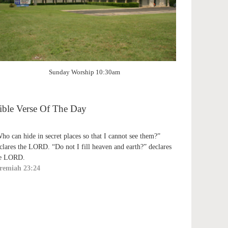
Sunday Worship 10:30am
ible Verse Of The Day
ho can hide in secret places so that I cannot see them?”
clares the LORD. “Do not I fill heaven and earth?” declares
e LORD.
remiah 23:24