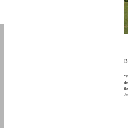
B
“W
de
th
Je