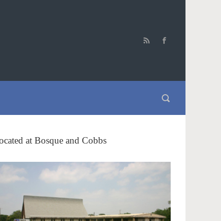
ocated at Bosque and Cobbs