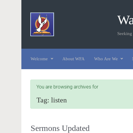
Skip to main content
Wa
Seeking
Welcome
About WFA
Who Are We
You are browsing archives for
Tag:
listen
Sermons Updated