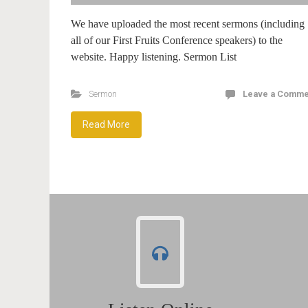
We have uploaded the most recent sermons (including
all of our First Fruits Conference speakers) to the
website. Happy listening. Sermon List
Sermon
Leave a Comme
Read More