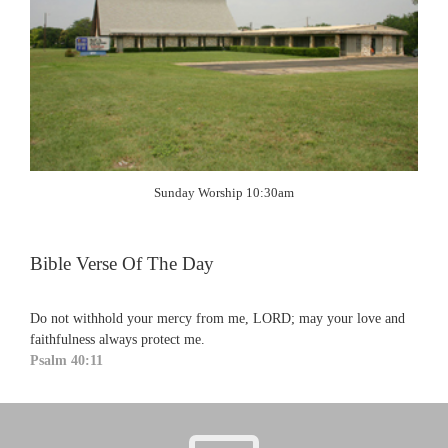
Sunday Worship 10:30am
Bible Verse Of The Day
Do not withhold your mercy from me, LORD; may your love and
faithfulness always protect me.
Psalm 40:11