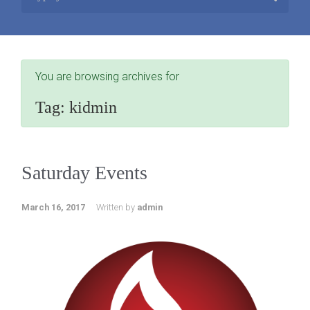
You are browsing archives for
Tag:
kidmin
Saturday Events
March 16, 2017
Written by
admin