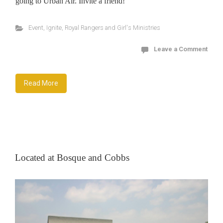
going to Urban Air. Invite a friend!
Event
,
Ignite
,
Royal Rangers and Girl's Ministries
Leave a Comment
Read More
Located at Bosque and Cobbs