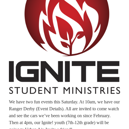
We have two fun events this Saturday. At 10am, we have our
Ranger Derby (Event Details). All are invited to come watch
and see the cars we’ve been working on since February.
Then at 4pm, our Ignite! youth (7th-12th grade) will be