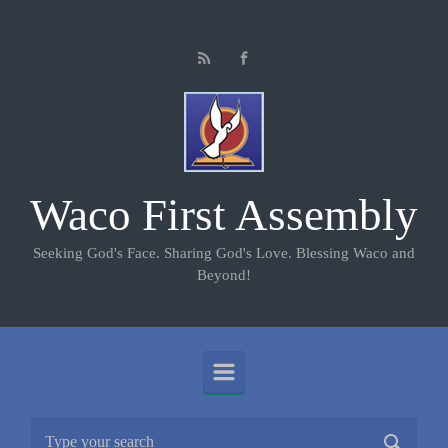
Skip to main content
Waco First Assembly
Seeking God's Face. Sharing God's Love. Blessing Waco and
Beyond!