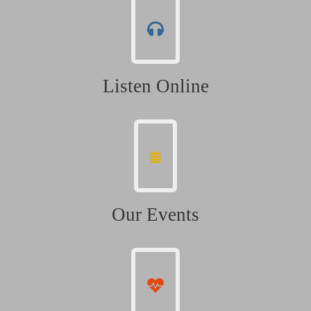
Listen Online
Our Events