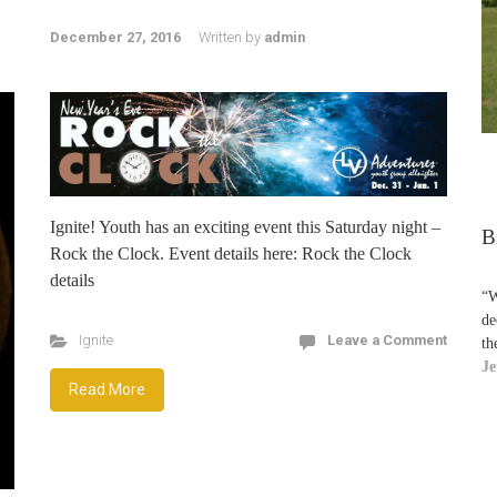
December 27, 2016
Written by
admin
Ignite! Youth has an exciting event this Saturday night –
B
Rock the Clock. Event details here: Rock the Clock
details
“W
de
Ignite
Leave a Comment
th
Je
Read More