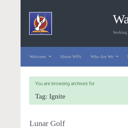
Skip to main content
Wa
Seeking
Welcome
About WFA
Who Are We
You are browsing archives for
Tag:
Ignite
Lunar Golf