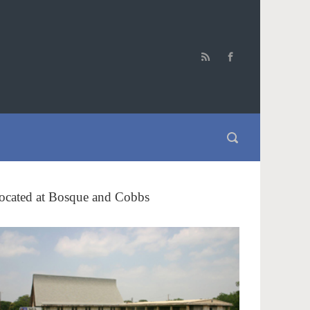
ocated at Bosque and Cobbs