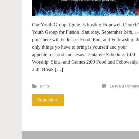
Our Youth Group, Ignite, is hosting Hopewell Church’
Youth Group for Fusion! Saturday, September 24th, 1
pm There will be lots of Food, Fun, and Fellowship. t
only things yo have to bring is yourself and your
appetite for food and Jesus. Tentative Schedule: 1:00
Worship, Skits, and Games 2:00 Food and Fellowship
2:45 Break […]
Ignite
Leave a Comme
Read More