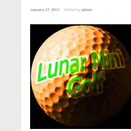
January 27, 2017
Written by
admin