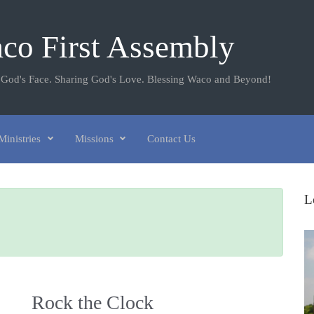
co First Assembly
 God's Face. Sharing God's Love. Blessing Waco and Beyond!
Ministries
Missions
Contact Us
L
Rock the Clock