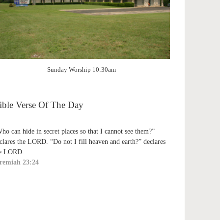
Sunday Worship 10:30am
ible Verse Of The Day
ho can hide in secret places so that I cannot see them?”
clares the LORD. “Do not I fill heaven and earth?” declares
e LORD.
remiah 23:24