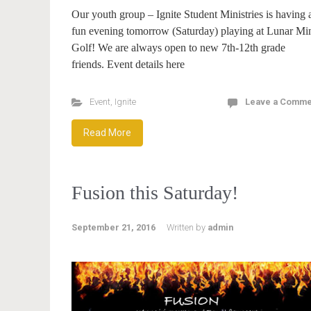
Our youth group – Ignite Student Ministries is having 
fun evening tomorrow (Saturday) playing at Lunar Mi
Golf! We are always open to new 7th-12th grade
friends. Event details here
Event
,
Ignite
Leave a Comme
Read More
Fusion this Saturday!
September 21, 2016
Written by
admin