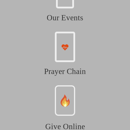
Our Events
Prayer Chain
Give Online