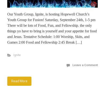
Our Youth Group, Ignite, is hosting Hopewell Church’s
Youth Group for Fusion! Saturday, September 24th, 1-5 pm
There will be lots of Food, Fun, and Fellowship. the only
things yo have to bring is yourself and your appetite for food
and Jesus. Tentative Schedule: 1:00 Worship, Skits, and
Games 2:00 Food and Fellowship 2:45 Break […]
Ignite
Leave a Comment
Read More