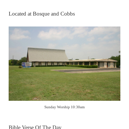
Located at Bosque and Cobbs
Sunday Worship 10:30am
Bible Verse Of The Day