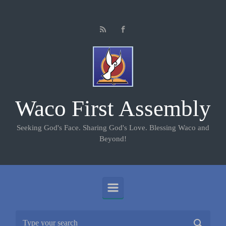
Skip to main content
Waco First Assembly
Seeking God's Face. Sharing God's Love. Blessing Waco and
Beyond!