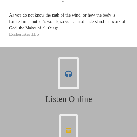
As you do not know the path of the wind, or how the body is
formed in a mother’s womb, so you cannot understand the work of
God, the Maker of all things.
Ecclesiastes 11:5
Listen Online