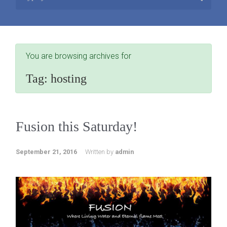
You are browsing archives for
Tag:
hosting
Fusion this Saturday!
September 21, 2016
Written by
admin