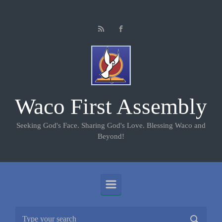
Skip to main content
Waco First Assembly
Seeking God's Face. Sharing God's Love. Blessing Waco and
Beyond!