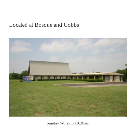
Located at Bosque and Cobbs
Sunday Worship 10:30am