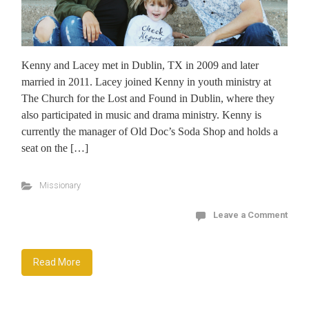
Kenny and Lacey met in Dublin, TX in 2009 and later
married in 2011. Lacey joined Kenny in youth ministry at
The Church for the Lost and Found in Dublin, where they
also participated in music and drama ministry. Kenny is
currently the manager of Old Doc’s Soda Shop and holds a
seat on the […]
Missionary
Leave a Comment
Read More