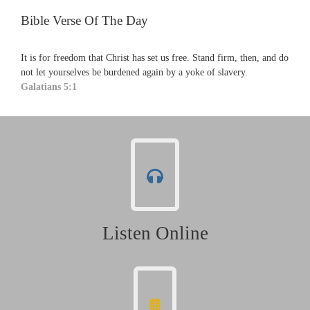
Bible Verse Of The Day
It is for freedom that Christ has set us free. Stand firm, then, and do
not let yourselves be burdened again by a yoke of slavery.
Galatians 5:1
Listen Online