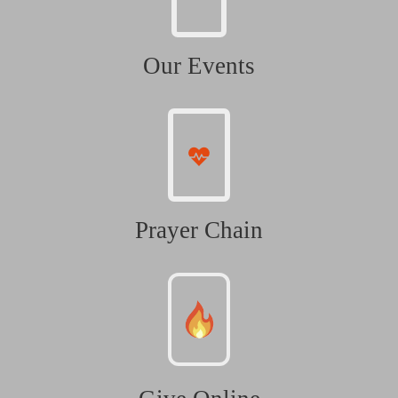
Our Events
Prayer Chain