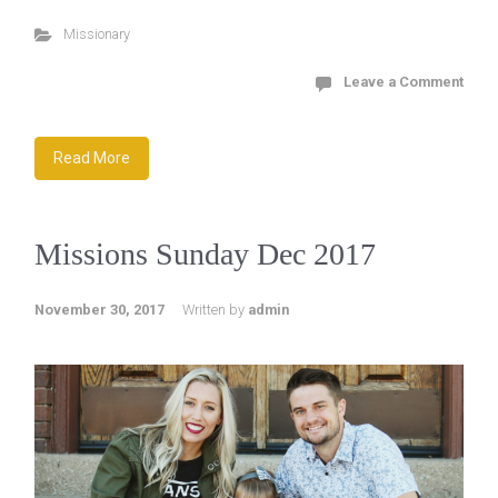
Missionary
Leave a Comment
Read More
Missions Sunday Dec 2017
November 30, 2017
Written by
admin