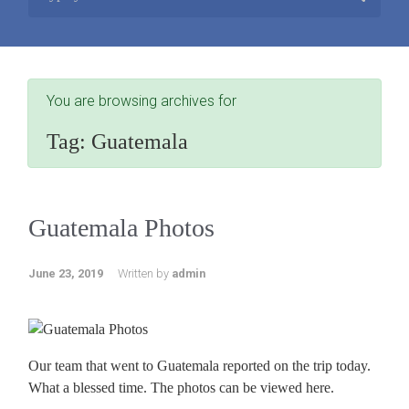
You are browsing archives for
Tag:
Guatemala
Guatemala Photos
June 23, 2019
Written by
admin
Our team that went to Guatemala reported on the trip today.
What a blessed time. The photos can be viewed here.