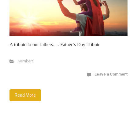
A tribute to our fathers. . . Father’s Day Tribute
Members
Leave a Comment
Read More