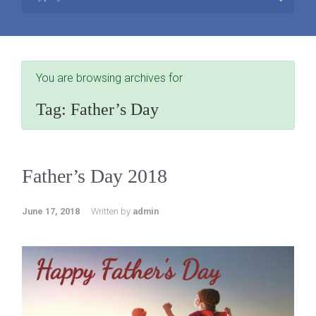
You are browsing archives for
Tag:
Father’s Day
Father’s Day 2018
June 17, 2018
Written by
admin