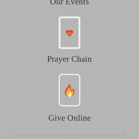
Our Events
Prayer Chain
Give Online
Copyright 2025: Waco First Assembly, 6701 Bosque Boulevard, Waco, TX