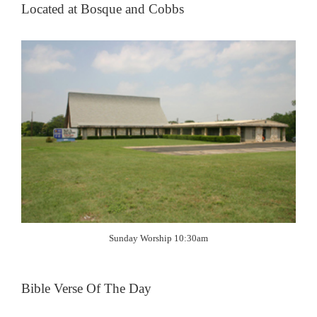
Located at Bosque and Cobbs
Sunday Worship 10:30am
Bible Verse Of The Day