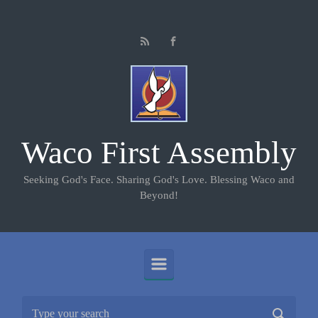
Skip to main content
Waco First Assembly
Seeking God's Face. Sharing God's Love. Blessing Waco and
Beyond!