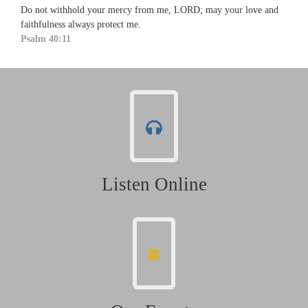
Do not withhold your mercy from me, LORD; may your love and
faithfulness always protect me.
Psalm 40:11
Listen Online