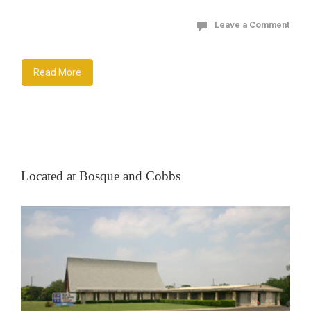
Leave a Comment
Read More
Located at Bosque and Cobbs