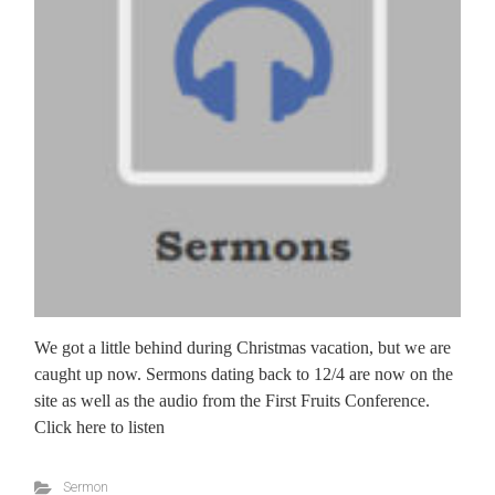
We got a little behind during Christmas vacation, but we are
caught up now. Sermons dating back to 12/4 are now on the
site as well as the audio from the First Fruits Conference.
Click here to listen
Sermon