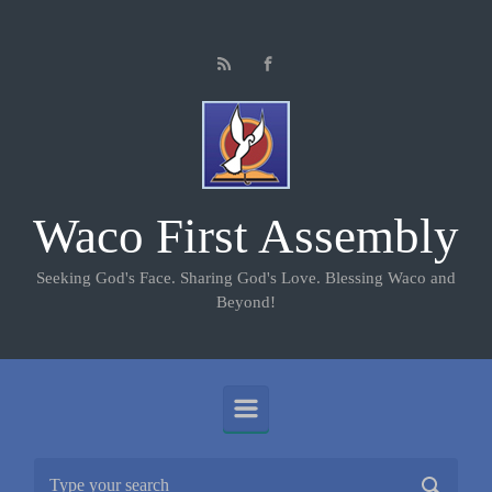
Skip to main content
Waco First Assembly
Seeking God's Face. Sharing God's Love. Blessing Waco and
Beyond!