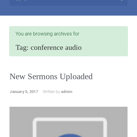
You are browsing archives for
Tag:
conference audio
New Sermons Uploaded
January 5, 2017
Written by
admin