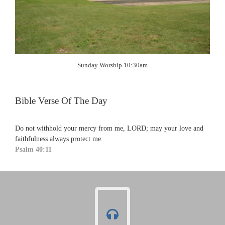
Sunday Worship 10:30am
Bible Verse Of The Day
Do not withhold your mercy from me, LORD; may your love and
faithfulness always protect me.
Psalm 40:11