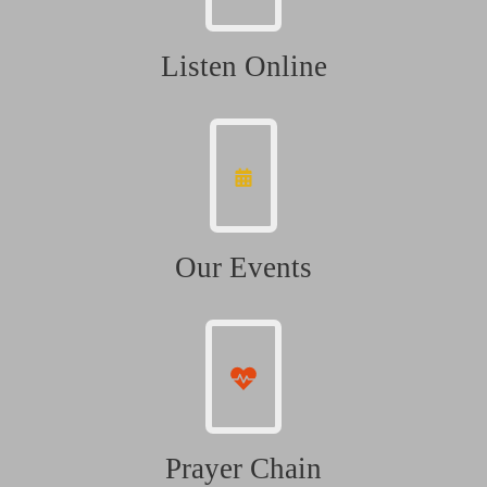
Listen Online
Our Events
Prayer Chain