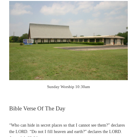
Sunday Worship 10:30am
Bible Verse Of The Day
“Who can hide in secret places so that I cannot see them?” declares
the LORD. “Do not I fill heaven and earth?” declares the LORD.