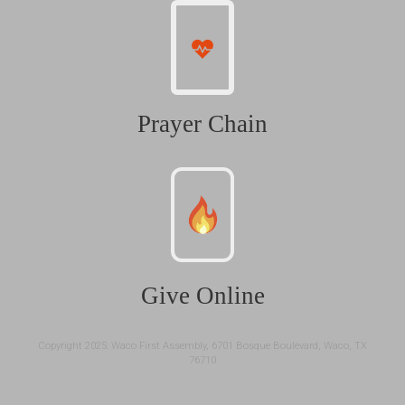
Prayer Chain
Give Online
Copyright 2025: Waco First Assembly, 6701 Bosque Boulevard, Waco, TX
76710