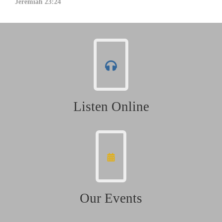
Jeremiah 23:24
Listen Online
Our Events