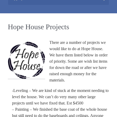
Hope House Projects
There are a number of projects we
would like to do at Hope House.
We have them listed below in order
of priority. Some are wish list items
for down the road or after we have
raised enough money for the
materials.
-Leveling – We are kind of stuck at the moment needing to
level the house. We can’t do very many other large
projects until we have fixed that. Est $4500
– Painting – We finished the base coat of the whole house
but still need to do the baseboards and ceilings. Anyone