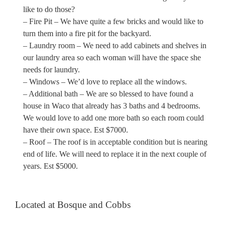
like to do those?
– Fire Pit – We have quite a few bricks and would like to
turn them into a fire pit for the backyard.
– Laundry room – We need to add cabinets and shelves in
our laundry area so each woman will have the space she
needs for laundry.
– Windows – We’d love to replace all the windows.
– Additional bath – We are so blessed to have found a
house in Waco that already has 3 baths and 4 bedrooms.
We would love to add one more bath so each room could
have their own space. Est $7000.
– Roof – The roof is in acceptable condition but is nearing
end of life. We will need to replace it in the next couple of
years. Est $5000.
Located at Bosque and Cobbs