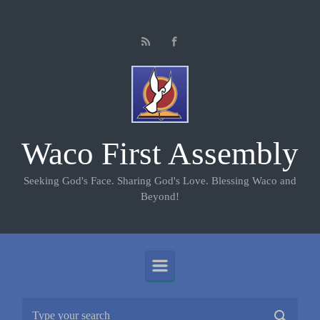
Skip to main content
Waco First Assembly
Seeking God's Face. Sharing God's Love. Blessing Waco and
Beyond!